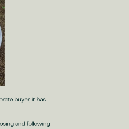
orate buyer, it has
oosing and following