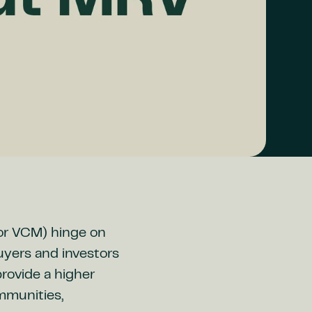
(or VCM) hinge on
buyers and investors
rovide a higher
ommunities,