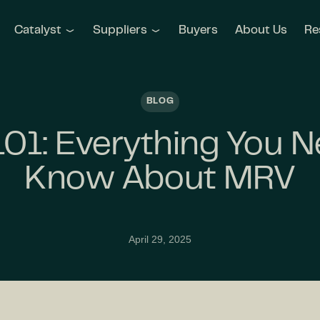
Catalyst
Suppliers
Buyers
About Us
Re
BLOG
01: Everything You N
Know About MRV
April 29, 2025