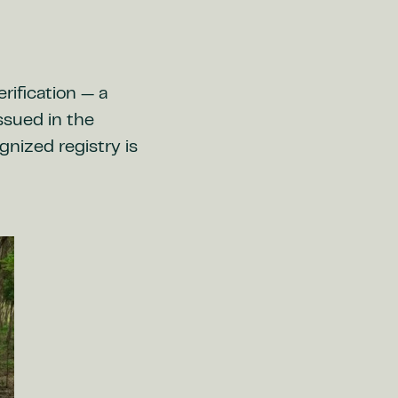
rification — a
issued in the
gnized registry is