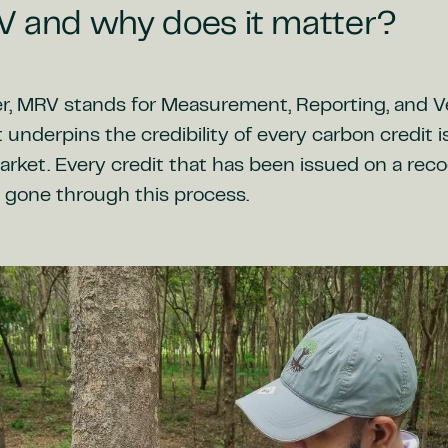
V and why does it matter?
r, MRV stands for Measurement, Reporting, and Ve
t underpins the credibility of every carbon credit 
rket. Every credit that has been issued on a reco
 gone through this process.