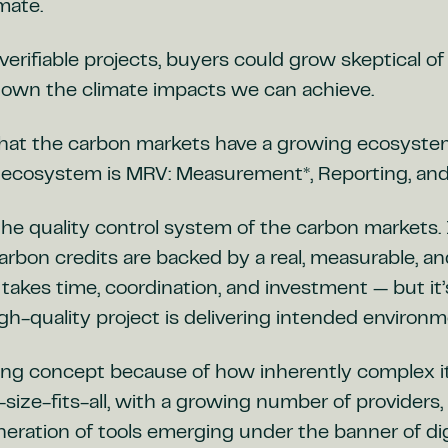
imate.
verifiable projects, buyers could grow skeptical of
down the climate impacts we can achieve.
hat the carbon markets have a growing ecosystem 
s ecosystem is MRV: Measurement*, Reporting, and 
 the quality control system of the carbon markets. 
arbon credits are backed by a real, measurable, a
t takes time, coordination, and investment — but it
gh-quality project is delivering intended environm
ing concept because of how inherently complex it i
e-size-fits-all, with a growing number of providers
eration of tools emerging under the banner of dig