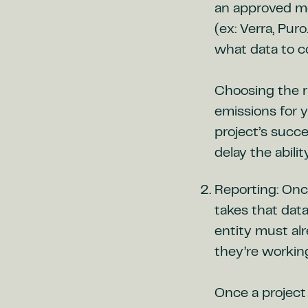
an approved me
(ex: Verra, Pur
what data to co
Choosing the r
emissions for y
project’s succ
delay the abili
Reporting: Onc
takes that data
entity must al
they’re workin
Once a project 