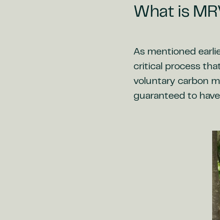
What is MR
As mentioned earlie
critical process tha
voluntary carbon ma
guaranteed to have