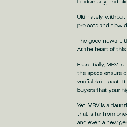
biodiversity, and cl
Ultimately, without 
projects and slow 
The good news is t
At the heart of thi
Essentially, MRV is
the space ensure c
verifiable impact. I
buyers that your hi
Yet, MRV is a daunt
that is far from on
and even a new gen