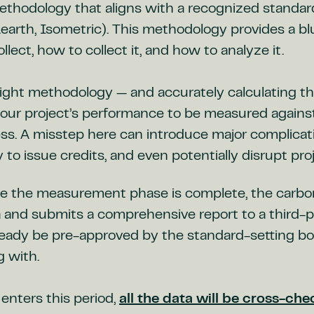
thodology that aligns with a recognized standa
o.earth, Isometric). This methodology provides a bl
llect, how to collect it, and how to analyze it.
ight methodology — and accurately calculating the
our project’s performance to be measured against 
ess. A misstep here can introduce major complicat
ty to issue credits, and even potentially disrupt pro
e the measurement phase is complete, the carbon
 and submits a comprehensive report to a third-par
ready be pre-approved by the standard-setting bo
g with.
enters this period,
all the data will be cross-ch