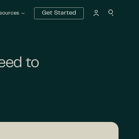
Get Started
sources
eed to