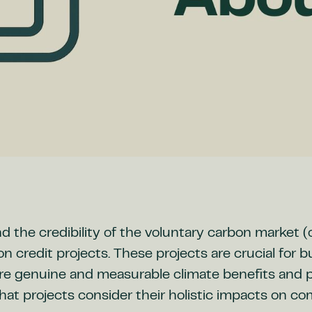
 the credibility of the voluntary carbon market 
on credit projects. These projects are crucial for 
e genuine and measurable climate benefits and p
that projects consider their holistic impacts on c