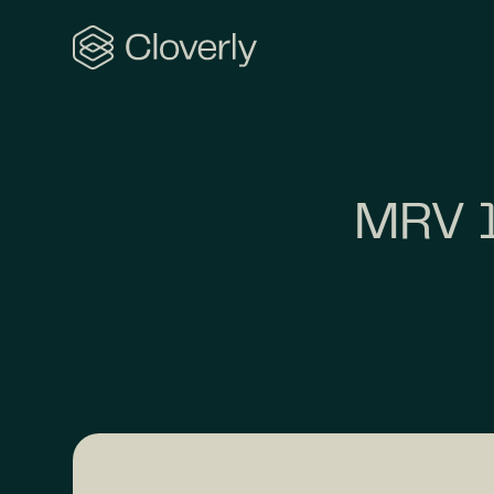
Search
MRV 1