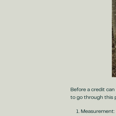
Before a credit can 
to go through this 
Measurement: