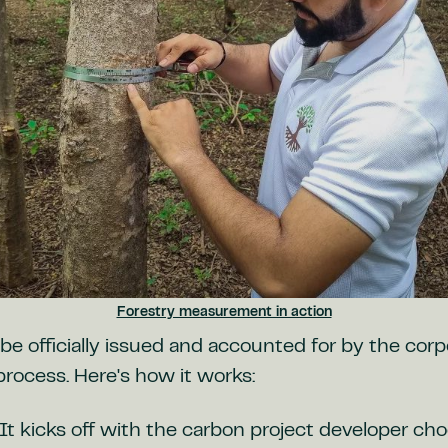
Forestry measurement in action
be officially issued and accounted for by the corp
process. Here's how it works:
It kicks off with the carbon project developer ch