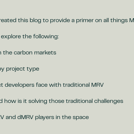
eated this blog to provide a primer on all things 
l explore the following:
n the carbon markets
y project type
t developers face with traditional MRV
how is it solving those traditional challenges
 and dMRV players in the space