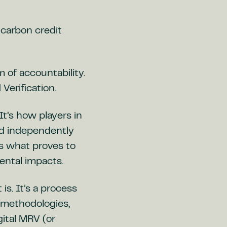
 carbon credit
of accountability.
Verification.
It’s how players in
nd independently
’s what proves to
ental impacts.
s. It’s a process
, methodologies,
ital MRV (or