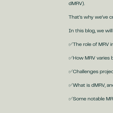
dMRV).
That’s why we’ve cr
In this blog, we wil
✅The role of MRV i
✅How MRV varies b
✅Challenges projec
✅What is dMRV, and 
✅Some notable MRV