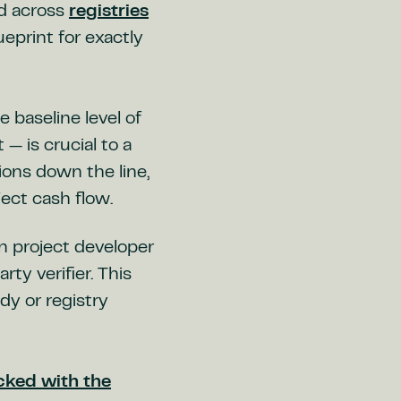
rd across
registries
ueprint for exactly
 baseline level of
— is crucial to a
ions down the line,
ject cash flow.
 project developer
ty verifier. This
dy or registry
ecked with the