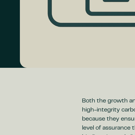
Both the growth and
high-integrity carb
because they ensur
level of assurance 