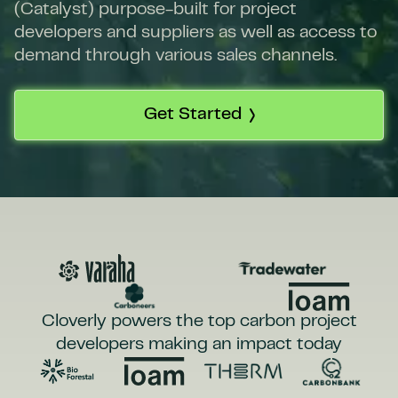
(Catalyst) purpose-built for project
developers and suppliers as well as access to
demand through various sales channels.
Get Started
Cloverly powers the top carbon project
developers making an impact today