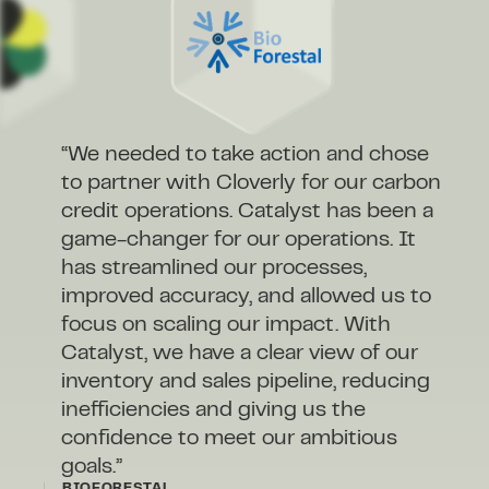
“We needed to take action and chose
to partner with Cloverly for our carbon
credit operations. Catalyst has been a
game-changer for our operations. It
has streamlined our processes,
improved accuracy, and allowed us to
focus on scaling our impact. With
Catalyst, we have a clear view of our
inventory and sales pipeline, reducing
inefficiencies and giving us the
confidence to meet our ambitious
goals.”