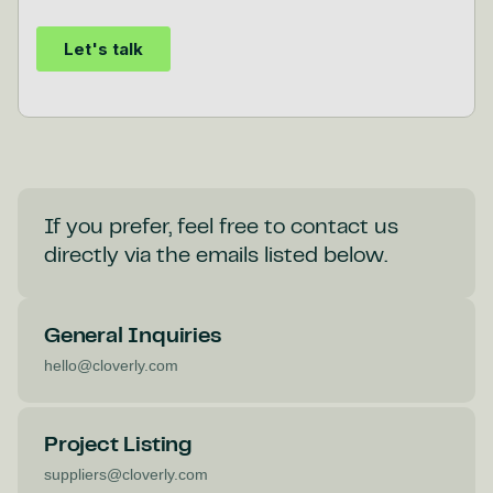
If you prefer, feel free to contact us
directly via the emails listed below.
General Inquiries
hello@cloverly.com
Project Listing
suppliers@cloverly.com