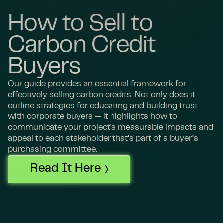
How to Sell to
Carbon Credit
Buyers
Our guide provides an essential framework for
effectively selling carbon credits. Not only does it
outline strategies for educating and building trust
with corporate buyers — it highlights how to
communicate your project’s measurable impacts and
appeal to each stakeholder that’s part of a buyer’s
purchasing committee.
Read It Here