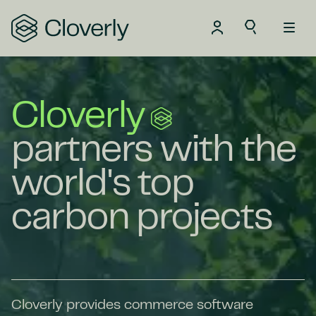
Search
Cloverly
partners with the
world's top
carbon projects
Cloverly provides commerce software