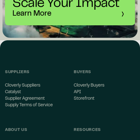
Scale Your Impact
Learn More
SUPPLIERS
BUYERS
Cloverly Suppliers
Cloverly Buyers
Catalyst
API
Supplier Agreement
Storefront
Supply Terms of Service
ABOUT US
RESOURCES