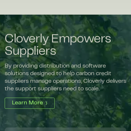
Cloverly Empowers
Suppliers
By providing distribution and software
solutions designed to help carbon credit
suppliers manage operations, Cloverly delivers
the support suppliers need to scale.
Learn More