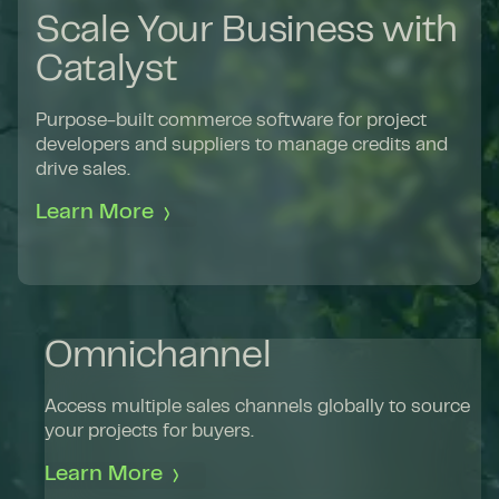
Scale Your Business with
Catalyst
Purpose-built commerce software for project
developers and suppliers to manage credits and
drive sales.
Learn More
Omnichannel
Access multiple sales channels globally to source
your projects for buyers.
Learn More