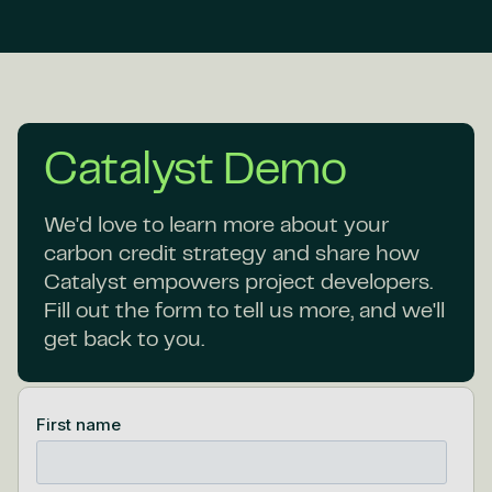
Catalyst Demo
We'd love to learn more about your
carbon credit strategy and share how
Catalyst empowers project developers.
Fill out the form to tell us more, and we'll
get back to you.