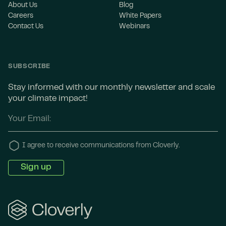
About Us
Blog
Careers
White Papers
Contact Us
Webinars
SUBSCRIBE
Stay informed with our monthly newsletter and scale
your climate impact!
I agree to receive communications from Cloverly.