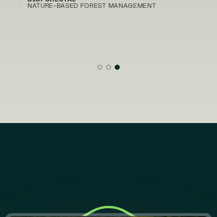
BIOFORESTAL
NATURE-BASED FOREST MANAGEMENT