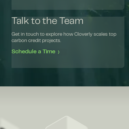
Talk to the Team
Get in touch to explore how Cloverly scales top
carbon credit projects.
Schedule a Time