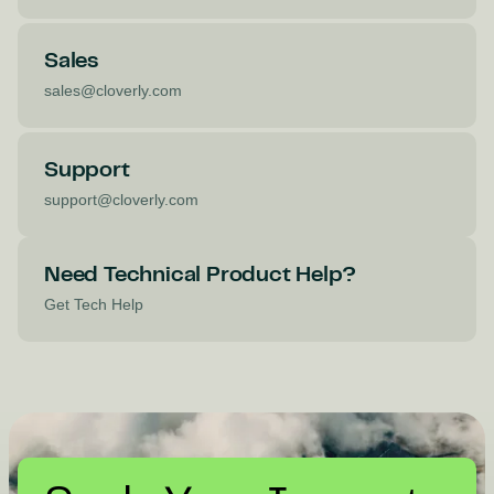
Sales
sales@cloverly.com
Support
support@cloverly.com
Need Technical Product Help?
Get Tech Help