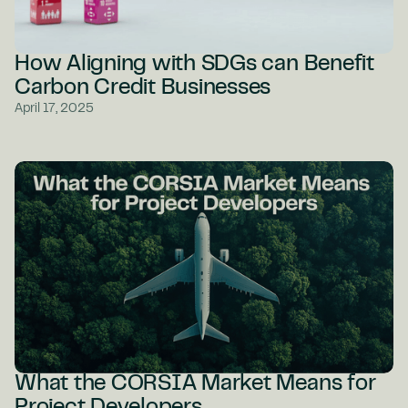
How Aligning with SDGs can Benefit
Carbon Credit Businesses
April 17, 2025
What the CORSIA Market Means for