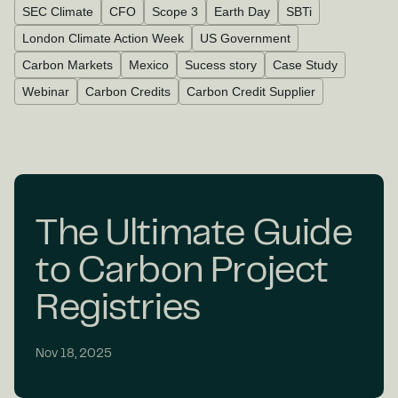
SEC Climate
CFO
Scope 3
Earth Day
SBTi
London Climate Action Week
US Government
Carbon Markets
Mexico
Sucess story
Case Study
Webinar
Carbon Credits
Carbon Credit Supplier
The Ultimate Guide
to Carbon Project
Registries
Nov 18, 2025