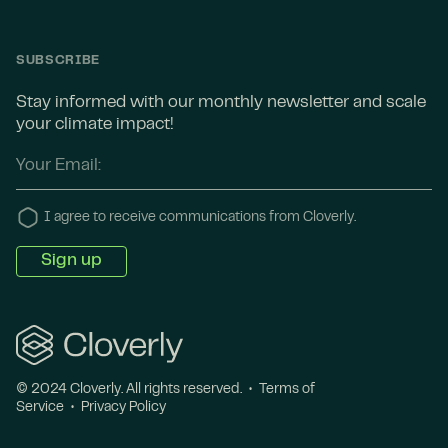
SUBSCRIBE
Stay informed with our monthly newsletter and scale
your climate impact!
I agree to receive communications from Cloverly.
© 2024 Cloverly. All rights reserved. •
Terms of
Service
•
Privacy Policy