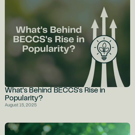
What's Behind BECCS's Rise in
Popularity?
August 15, 2025