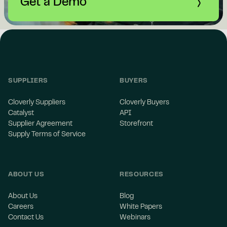
Get a Demo
SUPPLIERS
BUYERS
Cloverly Suppliers
Cloverly Buyers
Catalyst
API
Supplier Agreement
Storefront
Supply Terms of Service
ABOUT US
RESOURCES
About Us
Blog
Careers
White Papers
Contact Us
Webinars