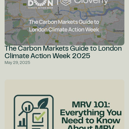
The Carbon Markets Guide to London
Climate Action Week 2025
May 29, 2025