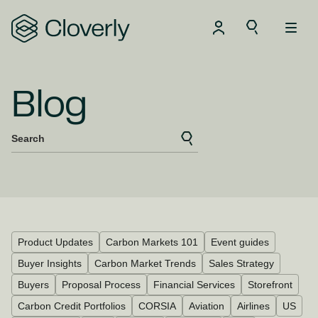
Search
Blog
Search
Product Updates
Carbon Markets 101
Event guides
Buyer Insights
Carbon Market Trends
Sales Strategy
Buyers
Proposal Process
Financial Services
Storefront
Carbon Credit Portfolios
CORSIA
Aviation
Airlines
US