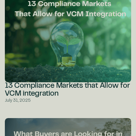
13 Compliance Markets that Allow for
VCM integration
July 31, 2025