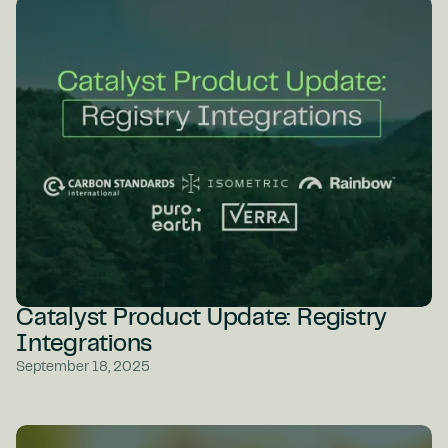
Catalyst Product Update: Registry
Integrations
September 18, 2025