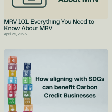
MRV 101: Everything You Need to
Know About MRV
April 29, 2025