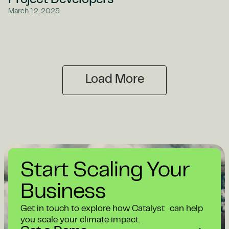
Project Developers
March 12, 2025
Load More
Start Scaling Your
Business
Get in touch to explore how Catalyst can help
you scale your climate impact.