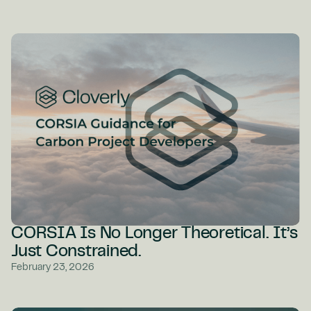
CORSIA Is No Longer Theoretical. It’s
Just Constrained.
February 23, 2026