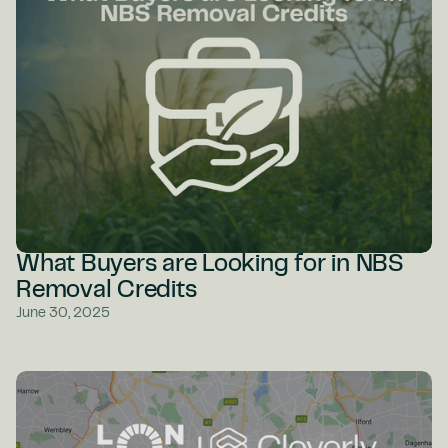
What Buyers are Looking for in NBS
Removal Credits
June 30, 2025