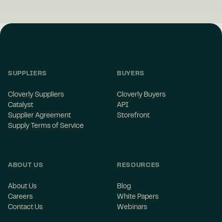
SUPPLIERS
BUYERS
Cloverly Suppliers
Cloverly Buyers
Catalyst
API
Supplier Agreement
Storefront
Supply Terms of Service
ABOUT US
RESOURCES
About Us
Blog
Careers
White Papers
Contact Us
Webinars