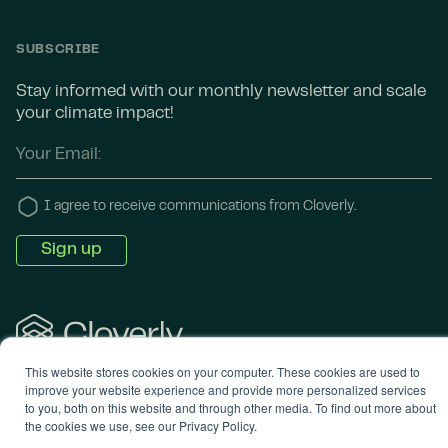
SUBSCRIBE
Stay informed with our monthly newsletter and scale
your climate impact!
I agree to receive communications from Cloverly.
This website stores cookies on your computer. These cookies are used to
© 2024 Cloverly. All rights reserved. •
Terms of
improve your website experience and provide more personalized services
Service
•
Privacy Policy
to you, both on this website and through other media. To find out more about
the cookies we use, see our Privacy Policy.