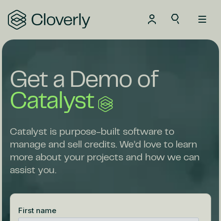
Search
Get a Demo of
Catalyst
Catalyst is purpose-built software to
manage and sell credits. We’d love to learn
more about your projects and how we can
assist you.