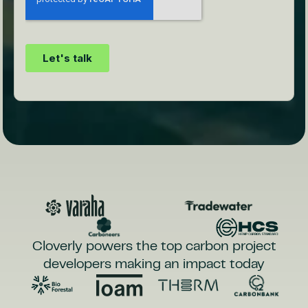
Cloverly powers the top carbon project
developers making an impact today