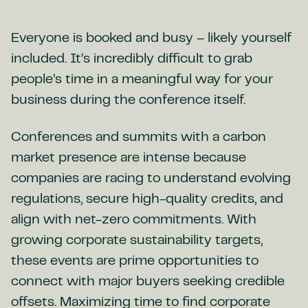
Everyone is booked and busy – likely yourself
included. It’s incredibly difficult to grab
people’s time in a meaningful way for your
business during the conference itself.
Conferences and summits with a carbon
market presence are intense because
companies are racing to understand evolving
regulations, secure high-quality credits, and
align with net-zero commitments. With
growing corporate sustainability targets,
these events are prime opportunities to
connect with major buyers seeking credible
offsets. Maximizing time to find corporate