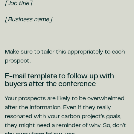
[Job title]
[Business name]
Make sure to tailor this appropriately to each
prospect.
E-mail template to follow up with
buyers after the conference
Your prospects are likely to be overwhelmed
after the information. Even if they really
resonated with your carbon project’s goals,
they might need a reminder of why. So, don’t