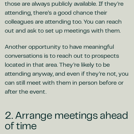
those are always publicly available. If they’re
attending, there’s a good chance their
colleagues are attending too. You can reach
out and ask to set up meetings with them.
Another opportunity to have meaningful
conversations is to reach out to prospects
located in that area. They’re likely to be
attending anyway, and even if they’re not, you
can still meet with them in person before or
after the event.
2. Arrange meetings ahead
of time