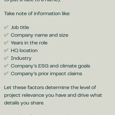
to put a face to a name).
Take note of information like:
Job title
Company name and size
Years in the role
HQ location
Industry
Company’s ESG and climate goals
Company’s prior impact claims
Let these factors determine the level of
project relevance you have and drive what
details you share.