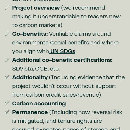
Project overview
(we recommend
making it understandable to readers new
to carbon markets)
Co-benefits:
Verifiable claims around
environmental/social benefits and where
you align with
UN SDGs
Additional co-benefit certifications:
SDVista, CCB, etc.
Additionality
(Including evidence that the
project wouldn't occur without support
from carbon credit sales/revenue)
Carbon accounting
Permanence
(Including how reversal risk
is mitigated, land tenure rights are