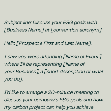
Subject line: Discuss your ESG goals with
[Business Name] at [convention acronym]
Hello [Prospect’s First and Last Name],
I saw you were attending [Name of Event]
where I’ll be representing [Name of
your Business], a [short description of what
you do].
I’d like to arrange a 20-minute meeting to
discuss your company’s ESG goals and how
my carbon project can help you achieve