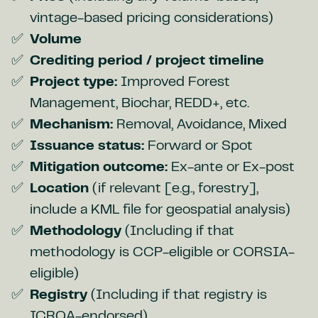
vintage-based pricing considerations)
Volume
Crediting period / project timeline
Project type:
Improved Forest
Management, Biochar, REDD+, etc.
Mechanism:
Removal, Avoidance, Mixed
Issuance status:
Forward or Spot
Mitigation outcome:
Ex-ante or Ex-post
Location
(if relevant [e.g., forestry],
include a KML file for geospatial analysis)
Methodology
(Including if that
methodology is CCP-eligible or CORSIA-
eligible)
Registry
(Including if that registry is
ICROA-endorsed)