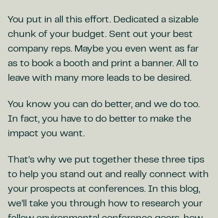
You put in all this effort. Dedicated a sizable
chunk of your budget. Sent out your best
company reps. Maybe you even went as far
as to book a booth and print a banner. All to
leave with many more leads to be desired.
You know you can do better, and we do too.
In fact, you have to do better to make the
impact you want.
That’s why we put together these three tips
to help you stand out and really connect with
your prospects at conferences. In this blog,
we’ll take you through how to research your