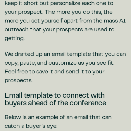
keep it short but personalize each one to
your prospect. The more you do this, the
more you set yourself apart from the mass AI
outreach that your prospects are used to
getting.
We drafted up an email template that you can
copy, paste, and customize as you see fit.
Feel free to save it and send it to your
prospects.
Email template to connect with
buyers ahead of the conference
Below is an example of an email that can
catch a buyer’s eye: