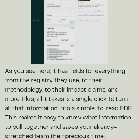
As you see here, it has fields for everything
from the registry they use, to their
methodology, to their impact claims, and
more. Plus, all it takes is a single click to turn
all that information into a simple-to-read PDF.
This makes it easy to know what information
to pull together and saves your already-
stretched team their precious time.