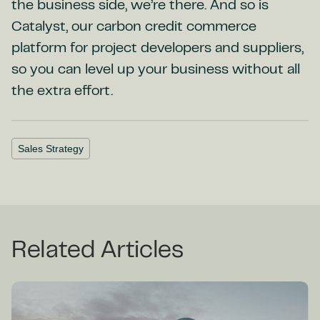
the business side, we’re there. And so is
Catalyst, our carbon credit commerce
platform for project developers and suppliers,
so you can level up your business without all
the extra effort.
Sales Strategy
Related Articles