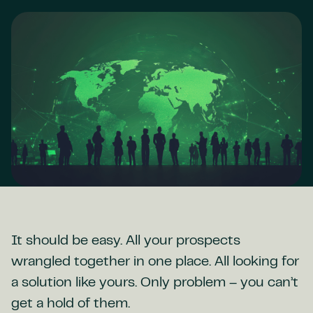
It should be easy. All your prospects
wrangled together in one place. All looking for
a solution like yours. Only problem – you can’t
get a hold of them.