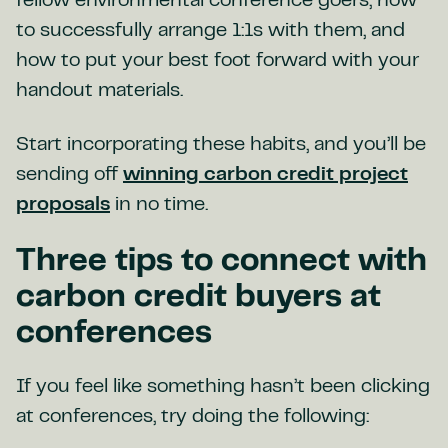
fellow environmental conference goers, how
to successfully arrange 1:1s with them, and
how to put your best foot forward with your
handout materials.
Start incorporating these habits, and you’ll be
sending off
winning carbon credit project
proposals
in no time.
Three tips to connect with
carbon credit buyers at
conferences
If you feel like something hasn’t been clicking
at conferences, try doing the following: