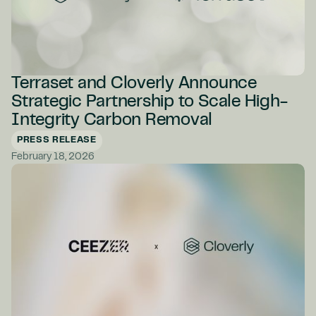
Terraset and Cloverly Announce
Strategic Partnership to Scale High-
Integrity Carbon Removal
PRESS RELEASE
February 18, 2026