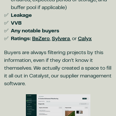
ensured, expected period of storage, and
buffer pool if applicable)
Leakage
VVB
Any notable buyers
Ratings:
BeZero
,
Sylvera
, or
Calyx
Buyers are always filtering projects by this
information, even if they don’t know it
themselves. We actually created a space to fill
it all out in Catalyst, our supplier management
software.