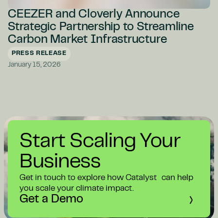
CEEZER and Cloverly Announce
Strategic Partnership to Streamline
Carbon Market Infrastructure
PRESS RELEASE
January 15, 2026
Start Scaling Your
Business
Get in touch to explore how Catalyst can help
you scale your climate impact.
Get a Demo