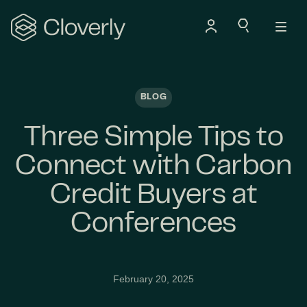
Search
BLOG
Three Simple Tips to
Connect with Carbon
Credit Buyers at
Conferences
February 20, 2025