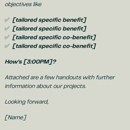
objectives like
[tailored specific benefit]
[tailored specific benefit]
[tailored specific co-benefit]
[tailored specific co-benefit]
How’s [3:00PM]?
Attached are a few handouts with further
information about our projects.
Looking forward,
[Name]