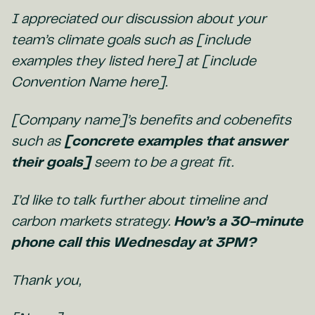
I appreciated our discussion about your
team’s climate goals such as [include
examples they listed here] at [include
Convention Name here].
[Company name]’s benefits and cobenefits
such as
[concrete examples that answer
their goals]
seem to be a great fit.
I’d like to talk further about timeline and
carbon markets strategy.
How’s a 30-minute
phone call this Wednesday at 3PM?
Thank you,