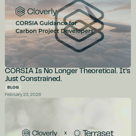
CORSIA Is No Longer Theoretical. It’s
Just Constrained.
BLOG
February 23, 2026