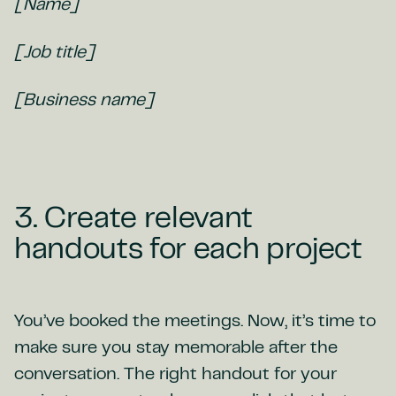
[Name]
[Job title]
[Business name]
3. Create relevant
handouts for each project
You’ve booked the meetings. Now, it’s time to
make sure you stay memorable after the
conversation. The right handout for your