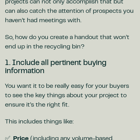
projects can not only accomplish that but
can also catch the attention of prospects you
haven’t had meetings with.
So, how do you create a handout that won’t
end up in the recycling bin?
1. Include all pertinent buying
information
You want it to be really easy for your buyers
to see the key things about your project to
ensure it’s the right fit.
This includes things like:
Price
(including any volume-based,