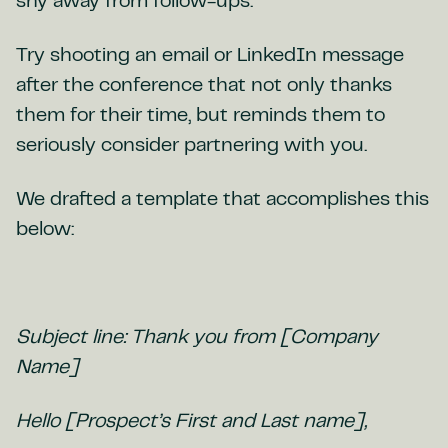
shy away from follow-ups.
Try shooting an email or LinkedIn message
after the conference that not only thanks
them for their time, but reminds them to
seriously consider partnering with you.
We drafted a template that accomplishes this
below:
Subject line: Thank you from [Company
Name]
Hello [Prospect’s First and Last name],