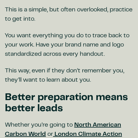
This is a simple, but often overlooked, practice
to get into.
You want everything you do to trace back to
your work. Have your brand name and logo
standardized across every handout.
This way, even if they don’t remember you,
they’ll want to learn about you.
Better preparation means
better leads
Whether you’re going to
North American
Carbon World
or
London Climate Action