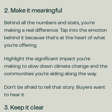
2. Make it meaningful
Behind all the numbers and stats, you’re
making a real difference. Tap into the emotion
behind it because that’s at the heart of what
you’re offering.
Highlight the significant impact you’re
making to slow down climate change and the
communities you’re aiding along the way.
Don’t be afraid to tell that story. Buyers want
to hear it.
3. Keep it clear