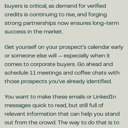
buyers is critical, as demand for verified
credits is continuing to rise, and forging
strong partnerships now ensures long-term
success in the market.
Get yourself on your prospect’s calendar early
or someone else will — especially when it
comes to corporate buyers. Go ahead and
schedule 1:1 meetings and coffee chats with
those prospects you’ve already identified.
You want to make these emails or LinkedIn
messages quick to read, but still full of
relevant information that can help you stand
out from the crowd. The way to do that is to