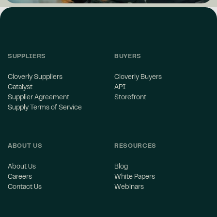
SUPPLIERS
BUYERS
Cloverly Suppliers
Cloverly Buyers
Catalyst
API
Supplier Agreement
Storefront
Supply Terms of Service
ABOUT US
RESOURCES
About Us
Blog
Careers
White Papers
Contact Us
Webinars