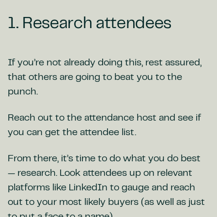
1. Research attendees
If you’re not already doing this, rest assured,
that others are going to beat you to the
punch.
Reach out to the attendance host and see if
you can get the attendee list.
From there, it’s time to do what you do best
— research. Look attendees up on relevant
platforms like LinkedIn to gauge and reach
out to your most likely buyers (as well as just