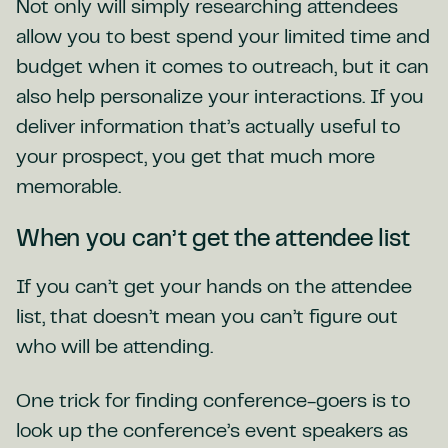
Not only will simply researching attendees
allow you to best spend your limited time and
budget when it comes to outreach, but it can
also help personalize your interactions. If you
deliver information that’s actually useful to
your prospect, you get that much more
memorable.
When you can’t get the attendee list
If you can’t get your hands on the attendee
list, that doesn’t mean you can’t figure out
who will be attending.
One trick for finding conference-goers is to
look up the conference’s event speakers as