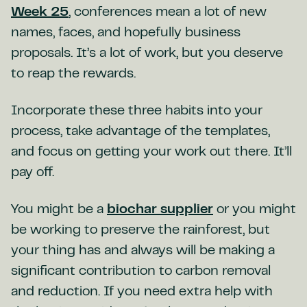
Week 25
, conferences mean a lot of new
names, faces, and hopefully business
proposals. It’s a lot of work, but you deserve
to reap the rewards.
Incorporate these three habits into your
process, take advantage of the templates,
and focus on getting your work out there. It’ll
pay off.
You might be a
biochar supplier
or you might
be working to preserve the rainforest, but
your thing has and always will be making a
significant contribution to carbon removal
and reduction. If you need extra help with