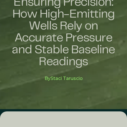
Ensuring Precision:
How High-Emitting
Wells Rely on
Accurate Pressure
and Stable Baseline
Readings
By
Staci Taruscio