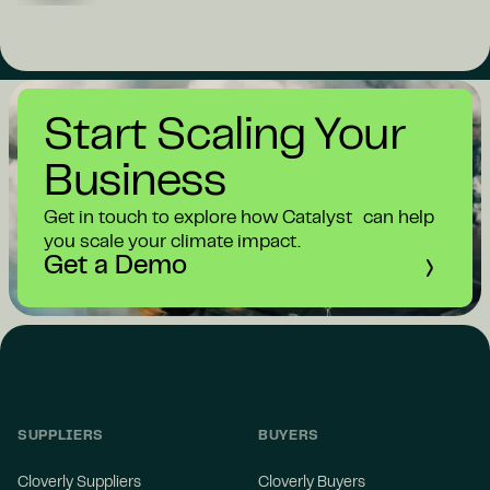
Start Scaling Your
Business
Get in touch to explore how Catalyst can help
you scale your climate impact.
Get a Demo
SUPPLIERS
BUYERS
Cloverly Suppliers
Cloverly Buyers