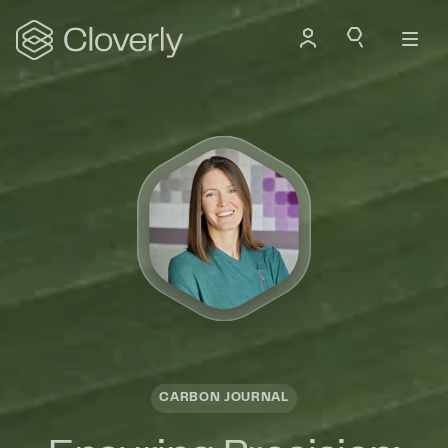
Search
CARBON JOURNAL