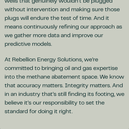
wells that genuinely wouldn’t be plugged
without intervention and making sure those
plugs will endure the test of time. And it
means continuously refining our approach as
we gather more data and improve our
predictive models.
At Rebellion Energy Solutions, we’re
committed to bringing oil and gas expertise
into the methane abatement space. We know
that accuracy matters. Integrity matters. And
in an industry that’s still finding its footing, we
believe it’s our responsibility to set the
standard for doing it right.