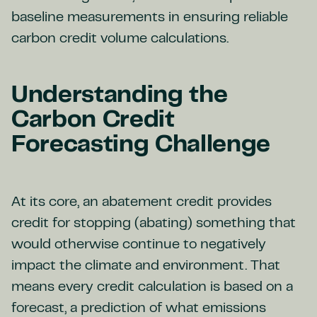
baseline measurements in ensuring reliable
carbon credit volume calculations.
Understanding the
Carbon Credit
Forecasting Challenge
At its core, an abatement credit provides
credit for stopping (abating) something that
would otherwise continue to negatively
impact the climate and environment. That
means every credit calculation is based on a
forecast, a prediction of what emissions