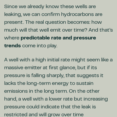
Since we already know these wells are
leaking, we can confirm hydrocarbons are
present. The real question becomes: how
much will that well emit over time? And that’s
where
predictable rate and
pressure
trends
come into play.
A well with a high initial rate might seem like a
massive emitter at first glance, but if its
pressure is falling sharply, that suggests it
lacks the long-term energy to sustain
emissions in the long term. On the other
hand, a well with a lower rate but increasing
pressure could indicate that the leak is
restricted and will grow over time