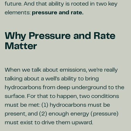
future. And that ability is rooted in two key
elements:
pressure and rate.
Why Pressure and Rate
Matter
When we talk about emissions, we’re really
talking about a well’s ability to bring
hydrocarbons from deep underground to the
surface. For that to happen, two conditions
must be met: (1) hydrocarbons must be
present, and (2) enough energy (pressure)
must exist to drive them upward.