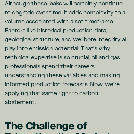
Although these leaks will certainly continue
to degrade over time, it adds complexity to a
volume associated with a set timeframe.
Factors like historical production data,
geological structure, and wellbore integrity all
play into emission potential. That’s why
technical expertise is so crucial, oil and gas
professionals spend their careers
understanding these variables and making
informed production forecasts. Now, we’re
applying that same rigor to carbon
abatement.
The Challenge of