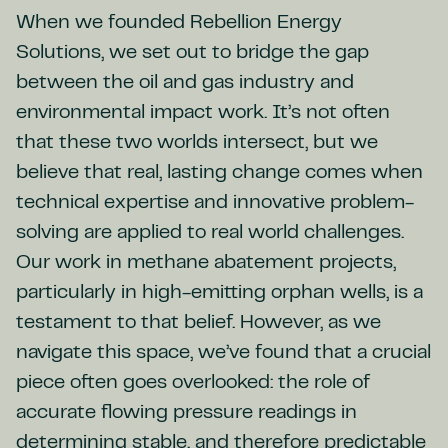
When we founded Rebellion Energy
Solutions, we set out to bridge the gap
between the oil and gas industry and
environmental impact work. It’s not often
that these two worlds intersect, but we
believe that real, lasting change comes when
technical expertise and innovative problem-
solving are applied to real world challenges.
Our work in methane abatement projects,
particularly in high-emitting orphan wells, is a
testament to that belief. However, as we
navigate this space, we’ve found that a crucial
piece often goes overlooked: the role of
accurate flowing pressure readings in
determining stable, and therefore predictable