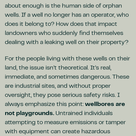
about enough is the human side of orphan
wells. If a well no longer has an operator, who
does it belong to? How does that impact
landowners who suddenly find themselves
dealing with a leaking well on their property?
For the people living with these wells on their
land, the issue isn’t theoretical. It’s real,
immediate, and sometimes dangerous. These
are industrial sites, and without proper
oversight, they pose serious safety risks. I
always emphasize this point:
wellbores are
not playgrounds.
Untrained individuals
attempting to measure emissions or tamper
with equipment can create hazardous