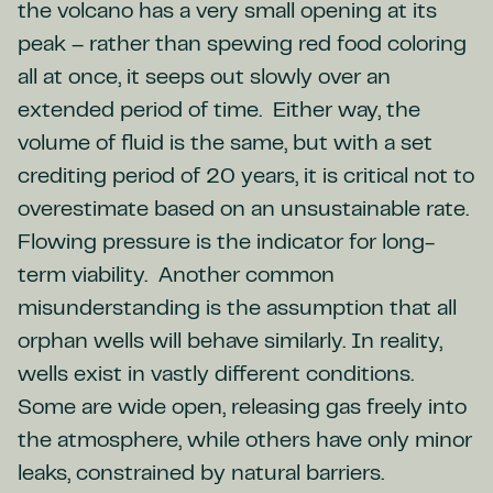
the volcano has a very small opening at its
peak – rather than spewing red food coloring
all at once, it seeps out slowly over an
extended period of time. Either way, the
volume of fluid is the same, but with a set
crediting period of 20 years, it is critical not to
overestimate based on an unsustainable rate.
Flowing pressure is the indicator for long-
term viability. Another common
misunderstanding is the assumption that all
orphan wells will behave similarly. In reality,
wells exist in vastly different conditions.
Some are wide open, releasing gas freely into
the atmosphere, while others have only minor
leaks, constrained by natural barriers.