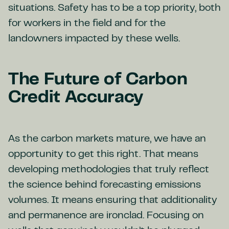
situations. Safety has to be a top priority, both
for workers in the field and for the
landowners impacted by these wells.
The Future of Carbon
Credit Accuracy
As the carbon markets mature, we have an
opportunity to get this right. That means
developing methodologies that truly reflect
the science behind forecasting emissions
volumes. It means ensuring that additionality
and permanence are ironclad. Focusing on