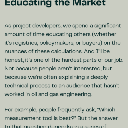
Educating the Market
As project developers, we spend a significant
amount of time educating others (whether
it’s registries, policymakers, or buyers) on the
nuances of these calculations. And I’ll be
honest, it’s one of the hardest parts of our job.
Not because people aren’t interested, but
because we’re often explaining a deeply
technical process to an audience that hasn’t
worked in oil and gas engineering.
For example, people frequently ask, “Which
measurement tool is best?” But the answer
to that question depends on a series of