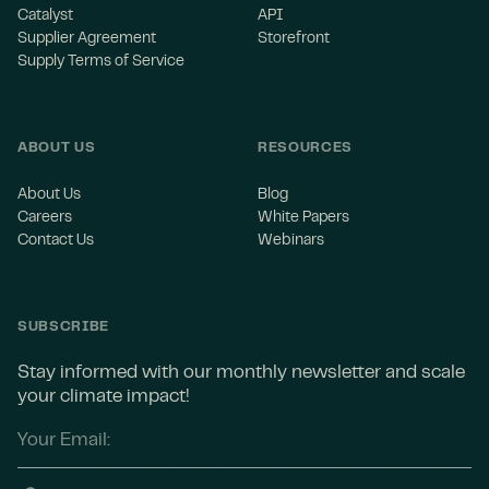
Catalyst
API
Supplier Agreement
Storefront
Supply Terms of Service
ABOUT US
RESOURCES
About Us
Blog
Careers
White Papers
Contact Us
Webinars
SUBSCRIBE
Stay informed with our monthly newsletter and scale
your climate impact!