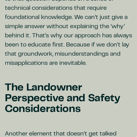
technical considerations that require
foundational knowledge. We can’t just give a
simple answer without explaining the ‘why’
behind it. That’s why our approach has always
been to educate first. Because if we don’t lay
that groundwork, misunderstandings and
misapplications are inevitable.
The Landowner
Perspective and Safety
Considerations
Another element that doesn’t get talked