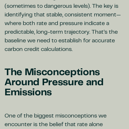
(sometimes to dangerous levels). The key is
identifying that stable, consistent moment—
where both rate and pressure indicate a
predictable, long-term trajectory. That’s the
baseline we need to establish for accurate
carbon credit calculations.
The Misconceptions
Around Pressure and
Emissions
One of the biggest misconceptions we
encounter is the belief that rate alone