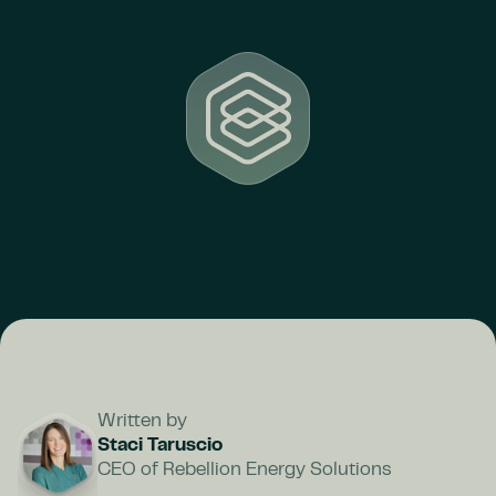
Written by
Staci Taruscio
CEO of Rebellion Energy Solutions