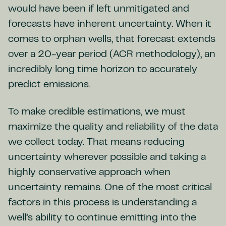
would have been if left unmitigated and
forecasts have inherent uncertainty. When it
comes to orphan wells, that forecast extends
over a 20-year period (ACR methodology), an
incredibly long time horizon to accurately
predict emissions.
To make credible estimations, we must
maximize the quality and reliability of the data
we collect today. That means reducing
uncertainty wherever possible and taking a
highly conservative approach when
uncertainty remains. One of the most critical
factors in this process is understanding a
well’s ability to continue emitting into the