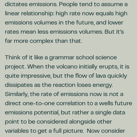
dictates emissions. People tend to assume a
linear relationship: high rate now equals high
emissions volumes in the future, and lower
rates mean less emissions volumes. But it’s
far more complex than that.
Think of it like a grammar school science
project. When the volcano initially erupts, it is
quite impressive, but the flow of lava quickly
dissipates as the reaction loses energy.
Similarly, the rate of emissions now is not a
direct one-to-one correlation to a wells future
emissions potential, but rather a single data
point to be considered alongside other
variables to get a full picture. Now consider