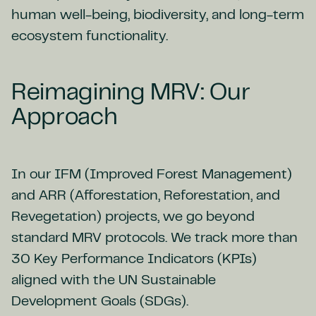
human well-being, biodiversity, and long-term
ecosystem functionality.
Reimagining MRV: Our
Approach
In our IFM (Improved Forest Management)
and ARR (Afforestation, Reforestation, and
Revegetation) projects, we go beyond
standard MRV protocols. We track more than
30 Key Performance Indicators (KPIs)
aligned with the UN Sustainable
Development Goals (SDGs).