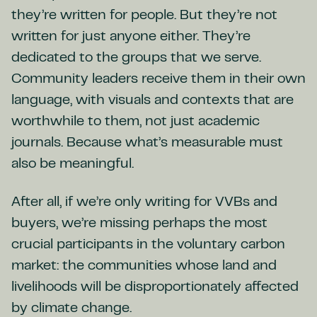
they’re written for people. But they’re not
written for just anyone either. They’re
dedicated to the groups that we serve.
Community leaders receive them in their own
language, with visuals and contexts that are
worthwhile to them, not just academic
journals. Because what’s measurable must
also be meaningful.
After all, if we’re only writing for VVBs and
buyers, we’re missing perhaps the most
crucial participants in the voluntary carbon
market: the communities whose land and
livelihoods will be disproportionately affected
by climate change.