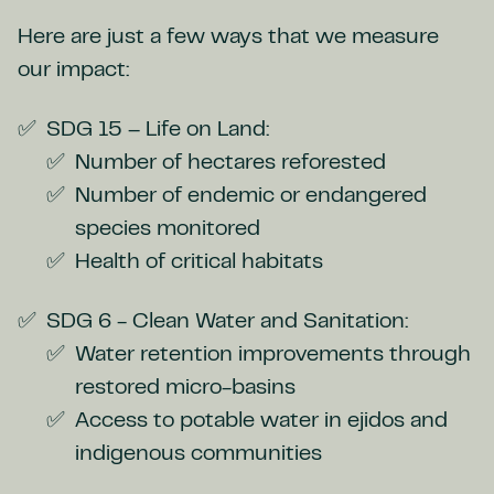
Here are just a few ways that we measure
our impact:
SDG 15 – Life on Land:
Number of hectares reforested
Number of endemic or endangered
species monitored
Health of critical habitats
SDG 6 - Clean Water and Sanitation:
Water retention improvements through
restored micro-basins
Access to potable water in ejidos and
indigenous communities