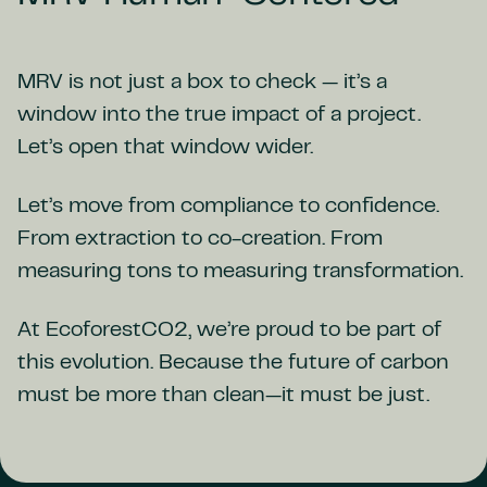
MRV is not just a box to check — it’s a
window into the true impact of a project.
Let’s open that window wider.
Let’s move from compliance to confidence.
From extraction to co-creation. From
measuring tons to measuring transformation.
At EcoforestCO2, we’re proud to be part of
this evolution. Because the future of carbon
must be more than clean—it must be just.