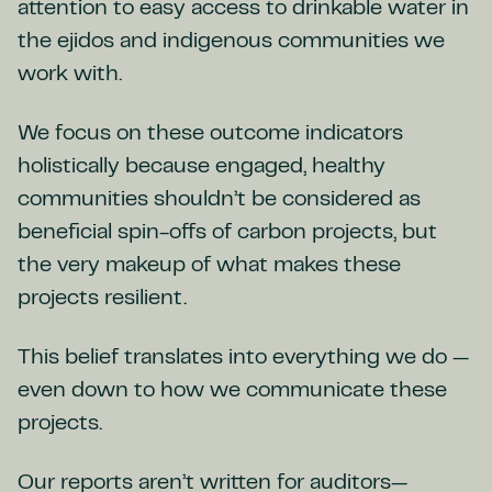
attention to easy access to drinkable water in
the ejidos and indigenous communities we
work with.
We focus on these outcome indicators
holistically because engaged, healthy
communities shouldn’t be considered as
beneficial spin-offs of carbon projects, but
the very makeup of what makes these
projects resilient.
This belief translates into everything we do —
even down to how we communicate these
projects.
Our reports aren’t written for auditors—