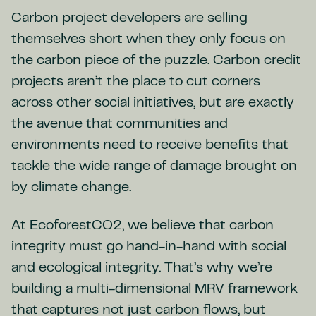
Carbon project developers are selling
themselves short when they only focus on
the carbon piece of the puzzle. Carbon credit
projects aren’t the place to cut corners
across other social initiatives, but are exactly
the avenue that communities and
environments need to receive benefits that
tackle the wide range of damage brought on
by climate change.
At EcoforestCO2, we believe that carbon
integrity must go hand-in-hand with social
and ecological integrity. That’s why we’re
building a multi-dimensional MRV framework
that captures not just carbon flows, but