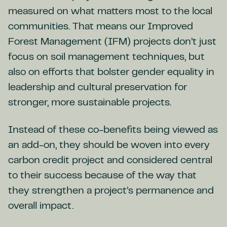
measured on what matters most to the local
communities. That means our Improved
Forest Management (IFM) projects don’t just
focus on soil management techniques, but
also on efforts that bolster gender equality in
leadership and cultural preservation for
stronger, more sustainable projects.
Instead of these co-benefits being viewed as
an add-on, they should be woven into every
carbon credit project and considered central
to their success because of the way that
they strengthen a project’s permanence and
overall impact.