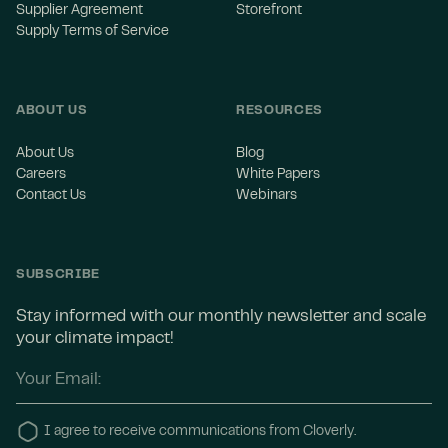
Supplier Agreement
Storefront
Supply Terms of Service
ABOUT US
RESOURCES
About Us
Blog
Careers
White Papers
Contact Us
Webinars
SUBSCRIBE
Stay informed with our monthly newsletter and scale
your climate impact!
I agree to receive communications from Cloverly.