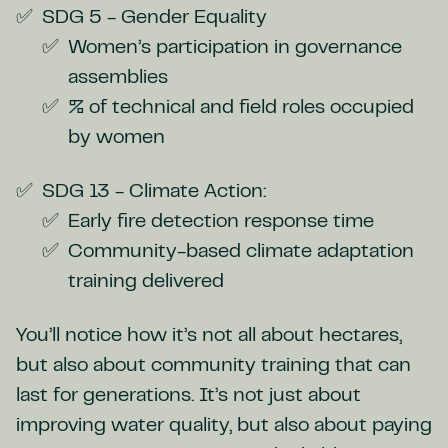
SDG 5 - Gender Equality
Women’s participation in governance
assemblies
% of technical and field roles occupied
by women
SDG 13 - Climate Action:
Early fire detection response time
Community-based climate adaptation
training delivered
You’ll notice how it’s not all about hectares,
but also about community training that can
last for generations. It’s not just about
improving water quality, but also about paying