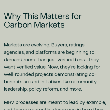
Why This Matters for
Carbon Markets
Markets are evolving. Buyers, ratings
agencies, and platforms are beginning to
demand more than just verified tons—they
want verified value. Now, they’re looking for
well-rounded projects demonstrating co-
benefits around initiatives like community
leadership, policy reform, and more.
MRV processes are meant to lead by example,