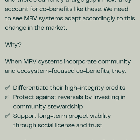
and there’s currently a large gap in how they
account for co-benefits like these. We need
to see MRV systems adapt accordingly to this
change in the market.
Why?
When MRV systems incorporate community
and ecosystem-focused co-benefits, they:
Differentiate their high-integrity credits
Protect against reversals by investing in
community stewardship
Support long-term project viability
through social license and trust