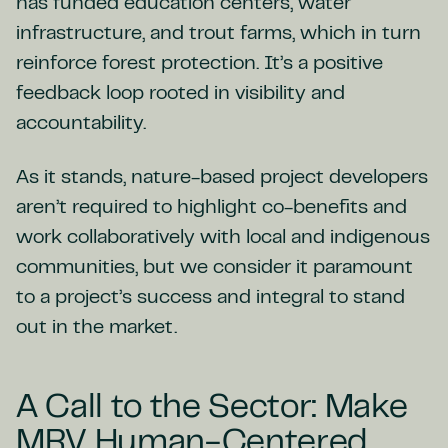
has funded education centers, water
infrastructure, and trout farms, which in turn
reinforce forest protection. It’s a positive
feedback loop rooted in visibility and
accountability.
As it stands, nature-based project developers
aren’t required to highlight co-benefits and
work collaboratively with local and indigenous
communities, but we consider it paramount
to a project’s success and integral to stand
out in the market.
A Call to the Sector: Make
MRV Human-Centered