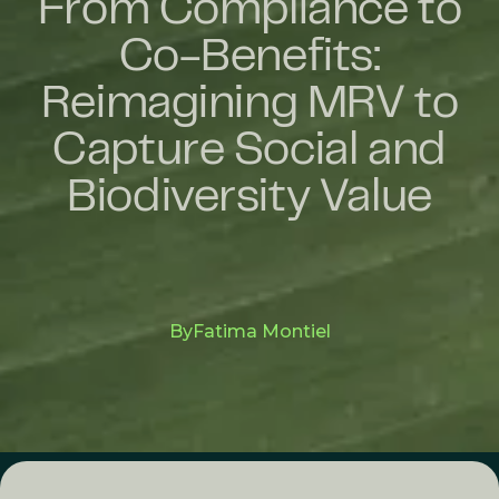
From Compliance to
Co-Benefits:
Reimagining MRV to
Capture Social and
Biodiversity Value
By
Fatima Montiel