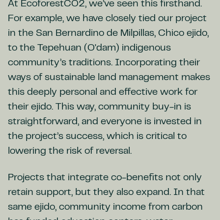
At EcoforestCO2, we’ve seen this firsthand.
For example, we have closely tied our project
in the San Bernardino de Milpillas, Chico ejido,
to the Tepehuan (O'dam) indigenous
community’s traditions. Incorporating their
ways of sustainable land management makes
this deeply personal and effective work for
their ejido. This way, community buy-in is
straightforward, and everyone is invested in
the project’s success, which is critical to
lowering the risk of reversal.
Projects that integrate co-benefits not only
retain support, but they also expand. In that
same ejido, community income from carbon