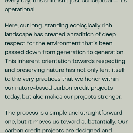
every day, this shift isn’t just conceptual — it’s
operational.
Here, our long-standing ecologically rich
landscape has created a tradition of deep
respect for the environment that’s been
passed down from generation to generation.
This inherent orientation towards respecting
and preserving nature has not only lent itself
to the very practices that we honor within
our nature-based carbon credit projects
today, but also makes our projects stronger.
The process is a simple and straightforward
one, but it moves us toward substantially. Our
carbon credit projects are designed and