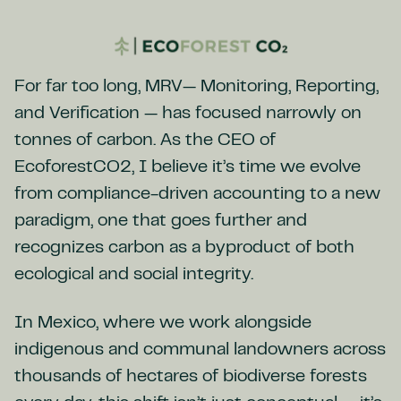
For far too long, MRV— Monitoring, Reporting,
and Verification — has focused narrowly on
tonnes of carbon. As the CEO of
EcoforestCO2, I believe it’s time we evolve
from compliance-driven accounting to a new
paradigm, one that goes further and
recognizes carbon as a byproduct of both
ecological and social integrity.
In Mexico, where we work alongside
indigenous and communal landowners across
thousands of hectares of biodiverse forests