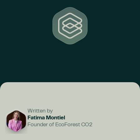
Written by
Fatima Montiel
Founder of EcoForest CO2