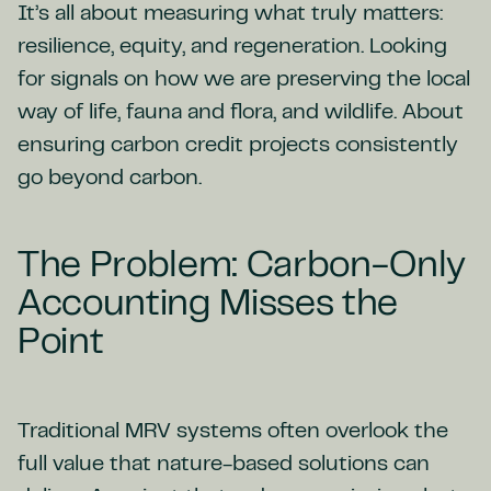
It’s all about measuring what truly matters:
resilience, equity, and regeneration. Looking
for signals on how we are preserving the local
way of life, fauna and flora, and wildlife. About
ensuring carbon credit projects consistently
go beyond carbon.
The Problem: Carbon-Only
Accounting Misses the
Point
Traditional MRV systems often overlook the
full value that nature-based solutions can