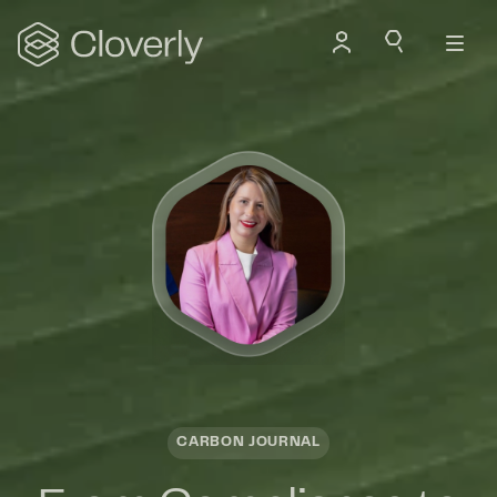
Search
CARBON JOURNAL