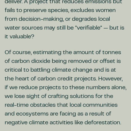
deliver. A project that reduces emissions but
fails to preserve species, excludes women
from decision-making, or degrades local
water sources may still be "verifiable" — but is
it valuable?
Of course, estimating the amount of tonnes
of carbon dioxide being removed or offset is
critical to battling climate change and is at
the heart of carbon credit projects. However,
if we reduce projects to these numbers alone,
we lose sight of crafting solutions for the
real-time obstacles that local communities
and ecosystems are facing as a result of
negative climate activities like deforestation.