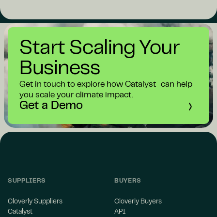
Start Scaling Your
Business
Get in touch to explore how Catalyst can help
you scale your climate impact.
Get a Demo
SUPPLIERS
BUYERS
Cloverly Suppliers
Cloverly Buyers
Catalyst
API