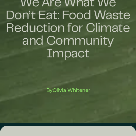
We Are What We
Don’t Eat: Food Waste
Reduction for Climate
and Community
Impact
By
Olivia Whitener