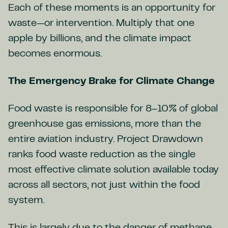
Each of these moments is an opportunity for
waste—or intervention. Multiply that one
apple by billions, and the climate impact
becomes enormous.
The Emergency Brake for Climate Change
Food waste is responsible for 8–10% of global
greenhouse gas emissions, more than the
entire aviation industry. Project Drawdown
ranks food waste reduction as the single
most effective climate solution available today
across all sectors, not just within the food
system.