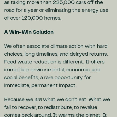
as taking more than 225,000 cars off the
road for a year or eliminating the energy use
of over 120,000 homes.
A Win-Win Solution
We often associate climate action with hard
choices, long timelines, and delayed returns.
Food waste reduction is different. It offers
immediate environmental, economic, and
social benefits, a rare opportunity for
immediate, permanent impact.
Because we
are
what we don’t eat. What we
fail to recover, to redistribute, to revalue
comes back around. It warms the planet. It