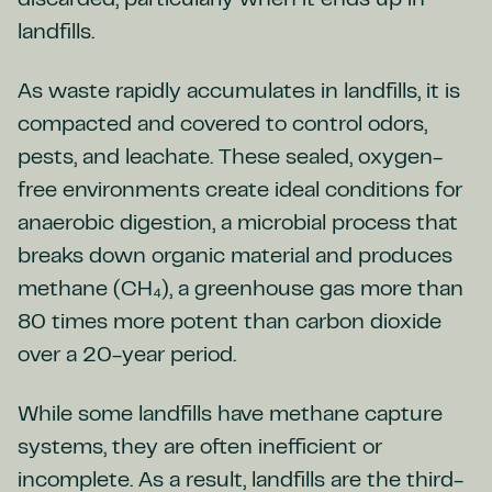
discarded, particularly when it ends up in
landfills.
As waste rapidly accumulates in landfills, it is
compacted and covered to control odors,
pests, and leachate. These sealed, oxygen-
free environments create ideal conditions for
anaerobic digestion, a microbial process that
breaks down organic material and produces
methane (CH₄), a greenhouse gas more than
80 times more potent than carbon dioxide
over a 20-year period.
While some landfills have methane capture
systems, they are often inefficient or
incomplete. As a result, landfills are the third-