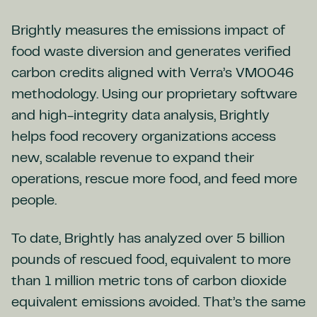
Brightly measures the emissions impact of
food waste diversion and generates verified
carbon credits aligned with Verra’s VM0046
methodology. Using our proprietary software
and high-integrity data analysis, Brightly
helps food recovery organizations access
new, scalable revenue to expand their
operations, rescue more food, and feed more
people.
To date, Brightly has analyzed over 5 billion
pounds of rescued food, equivalent to more
than 1 million metric tons of carbon dioxide
equivalent emissions avoided. That’s the same