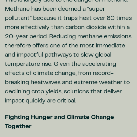
This is largely due to the danger of methane.
Methane has been deemed a “super
pollutant” because it traps heat over 80 times
more effectively than carbon dioxide within a
20-year period. Reducing methane emissions
therefore offers one of the most immediate
and impactful pathways to slow global
temperature rise. Given the accelerating
effects of climate change, from record-
breaking heatwaves and extreme weather to
declining crop yields, solutions that deliver
impact quickly are critical.
Fighting Hunger and Climate Change
Together