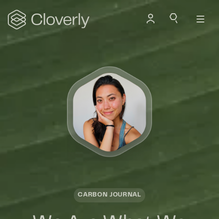
Search
CARBON JOURNAL