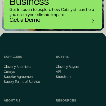
Business
Get in touch to explore how Catalyst can help
you scale your climate impact.
Get a Demo
SUPPLIERS
BUYERS
Cloverly Suppliers
Cloverly Buyers
Catalyst
API
Supplier Agreement
Storefront
Supply Terms of Service
ABOUT US
RESOURCES