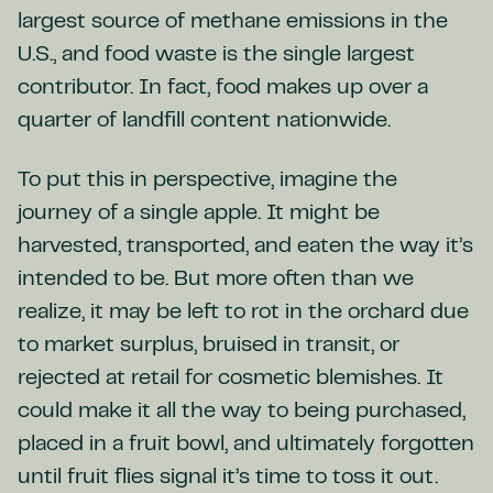
largest source of methane emissions in the
U.S., and food waste is the single largest
contributor. In fact, food makes up over a
quarter of landfill content nationwide.
To put this in perspective, imagine the
journey of a single apple. It might be
harvested, transported, and eaten the way it’s
intended to be. But more often than we
realize, it may be left to rot in the orchard due
to market surplus, bruised in transit, or
rejected at retail for cosmetic blemishes. It
could make it all the way to being purchased,
placed in a fruit bowl, and ultimately forgotten
until fruit flies signal it’s time to toss it out.