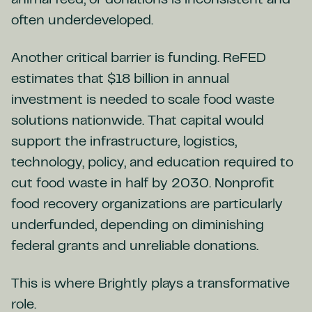
animal feed, or donations is inconsistent and
often underdeveloped.
Another critical barrier is funding. ReFED
estimates that $18 billion in annual
investment is needed to scale food waste
solutions nationwide. That capital would
support the infrastructure, logistics,
technology, policy, and education required to
cut food waste in half by 2030. Nonprofit
food recovery organizations are particularly
underfunded, depending on diminishing
federal grants and unreliable donations.
This is where Brightly plays a transformative
role.