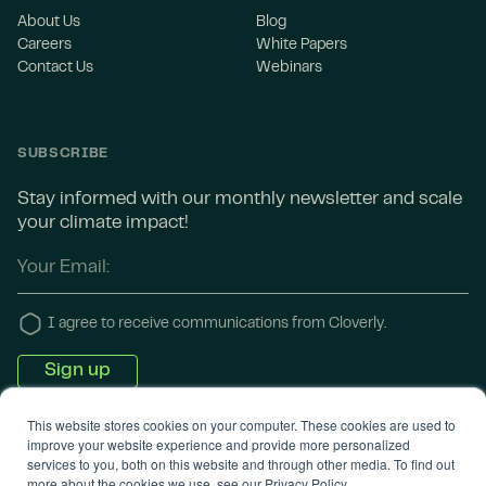
About Us
Blog
Careers
White Papers
Contact Us
Webinars
SUBSCRIBE
Stay informed with our monthly newsletter and scale
your climate impact!
I agree to receive communications from Cloverly.
This website stores cookies on your computer. These cookies are used to
improve your website experience and provide more personalized
services to you, both on this website and through other media. To find out
more about the cookies we use, see our Privacy Policy.