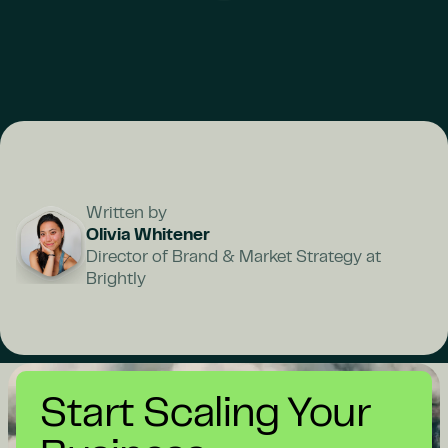
Written by
Olivia Whitener
Director of Brand & Market Strategy at
Brightly
Start Scaling Your