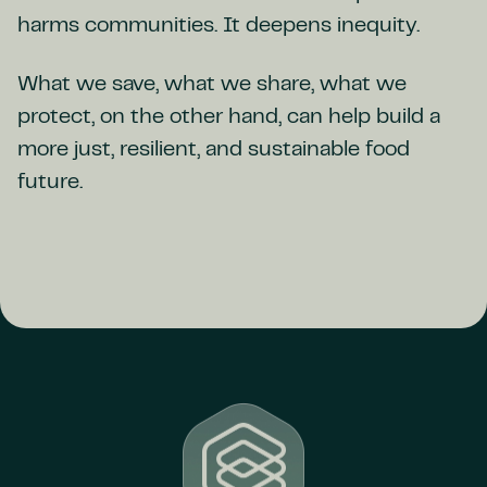
harms communities. It deepens inequity.
What we save, what we share, what we
protect, on the other hand, can help build a
more just, resilient, and sustainable food
future.