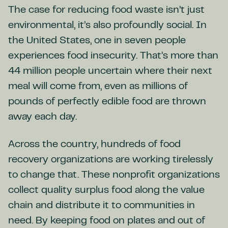
The case for reducing food waste isn’t just
environmental, it’s also profoundly social. In
the United States, one in seven people
experiences food insecurity. That’s more than
44 million people uncertain where their next
meal will come from, even as millions of
pounds of perfectly edible food are thrown
away each day.
Across the country, hundreds of food
recovery organizations are working tirelessly
to change that. These nonprofit organizations
collect quality surplus food along the value
chain and distribute it to communities in
need. By keeping food on plates and out of