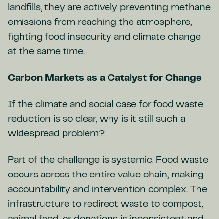
landfills, they are actively preventing methane
emissions from reaching the atmosphere,
fighting food insecurity and climate change
at the same time.
Carbon Markets as a Catalyst for Change
If the climate and social case for food waste
reduction is so clear, why is it still such a
widespread problem?
Part of the challenge is systemic. Food waste
occurs across the entire value chain, making
accountability and intervention complex. The
infrastructure to redirect waste to compost,