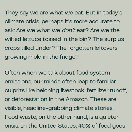
They say we are what we eat. But in today’s
climate crisis, perhaps it’s more accurate to
ask: Are we what we
don’t
eat? Are we the
wilted lettuce tossed in the bin? The surplus
crops tilled under? The forgotten leftovers
growing mold in the fridge?
Often when we talk about food system
emissions, our minds often leap to familiar
culprits like belching livestock, fertilizer runoff,
or deforestation in the Amazon. These are
visible, headline-grabbing climate stories.
Food waste, on the other hand, is a quieter
crisis. In the United States, 40% of food goes