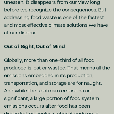
uneaten. It disappears from our view long
before we recognize the consequences. But
addressing food waste is one of the fastest
and most effective climate solutions we have
at our disposal.
Out of Sight, Out of Mind
Globally, more than one-third of all food
produced is lost or wasted. That means all the
emissions embedded in its production,
transportation, and storage are for naught.
And while the upstream emissions are
significant, a large portion of food system
emissions occurs after food has been