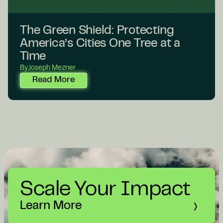
The Green Shield: Protecting
America’s Cities One Tree at a
Time
By
Joseph Mezner
Read More
Scale Your Impact
Learn More