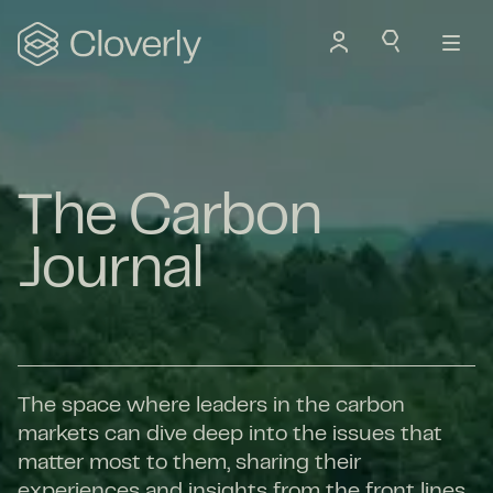
Search
The Carbon
Journal
The space where leaders in the carbon
markets can dive deep into the issues that
matter most to them, sharing their
experiences and insights from the front lines