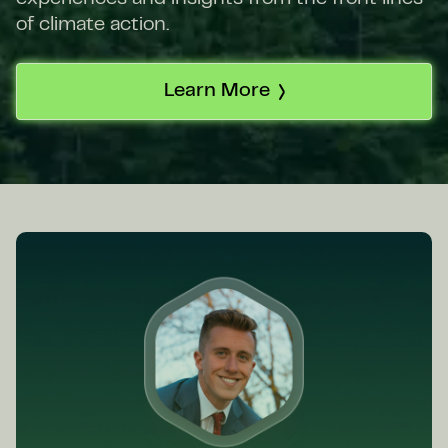
of climate action.
Learn More