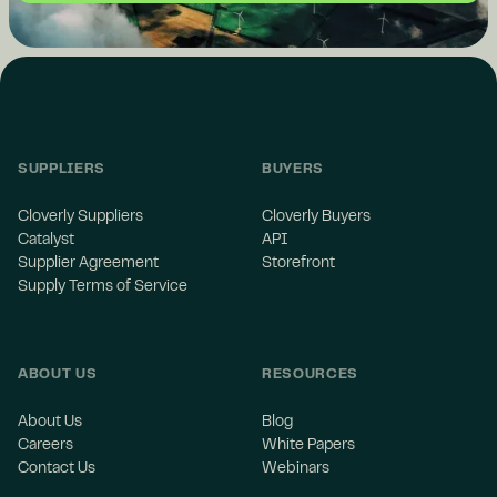
SUPPLIERS
BUYERS
Cloverly Suppliers
Cloverly Buyers
Catalyst
API
Supplier Agreement
Storefront
Supply Terms of Service
ABOUT US
RESOURCES
About Us
Blog
Careers
White Papers
Contact Us
Webinars