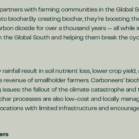
partners with farming communities in the Global So
nto biochar.By creating biochar, they’re boosting the 
rbon dioxide for over a thousand years —
all while
n the Global South and helping them break the cycl
infall result in soil nutrient loss, lower crop yield,
he revenue of smallholder farmers. Carboneers’ bioc
 issues: the fallout of the climate catastrophe an
biochar processes are also low-cost and locally man
 locations with limited infrastructure and encourag
ers