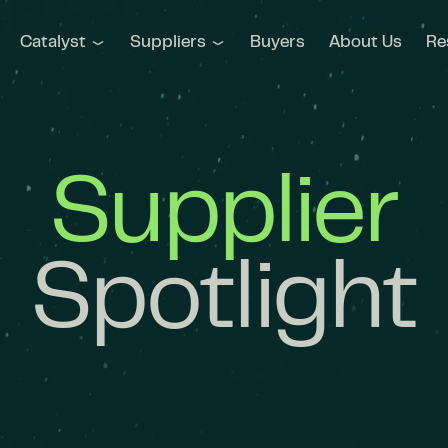
Catalyst
Suppliers
Buyers
About Us
Re
Supplier
Spotlight