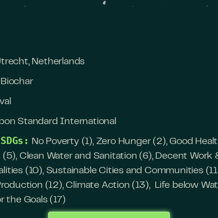
trecht, Netherlands
Biochar
val
bon Standard International
 SDGs:
No Poverty (1), Zero Hunger (2), Good Heal
y (5), Clean Water and Sanitation (6), Decent Wo
lities (10), Sustainable Cities and Communities (11
duction (12), Climate Action (13), Life below Wate
or the Goals (17)