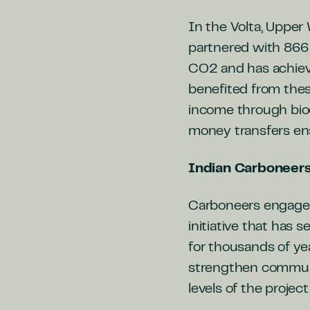
In the Volta, Upper
partnered with 866
CO2 and has achiev
benefited from thes
income through bioch
money transfers ens
Indian Carboneer
Carboneers engaged
initiative that has
for thousands of ye
strengthen commun
levels of the project