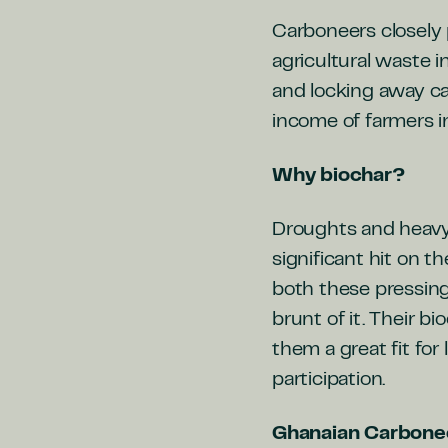
Carboneers closely 
agricultural waste i
and locking away ca
income of farmers i
Why biochar?
Droughts and heavy ra
significant hit on t
both these pressing
brunt of it. Their 
them a great fit for
participation.
Ghanaian Carbone