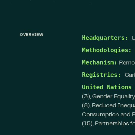
OVERVIEW
Headquarters:
U
Methodologies:
Mechanism:
Remo
Registries:
Car
United Nations
(3), Gender Equalit
(8), Reduced Inequa
Consumption and Pro
(15), Partnerships f