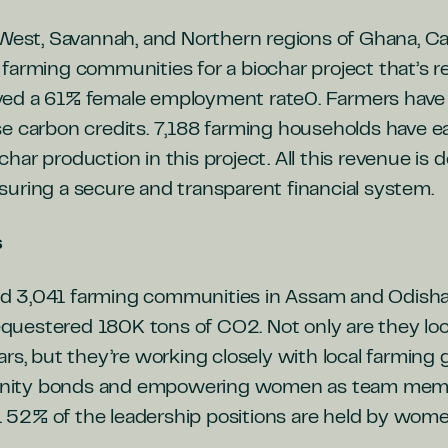
 West, Savannah, and Northern regions of Ghana, C
 farming communities for
a biochar project that’s
ed a 61% female employment rate0. Farmers have al
e carbon credits. 7,188 farming households have ea
ar production in this project. All this revenue is d
uring a secure and transparent financial system.
s
 3,041 farming communities in Assam and Odisha, 
 sequestered 180K tons of CO2. Not only are they l
ars, but they’re working closely with local farmin
ity bonds and empowering women as team membe
.
52% of the leadership positions are held by wome