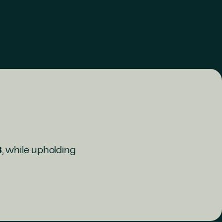
8
, while upholding