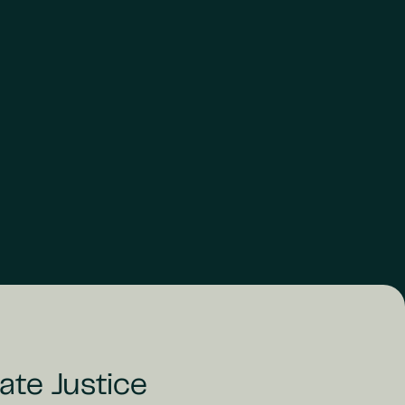
ate Justice