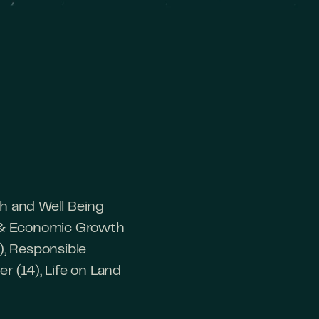
th and Well Being
rk & Economic Growth
), Responsible
r (14), Life on Land