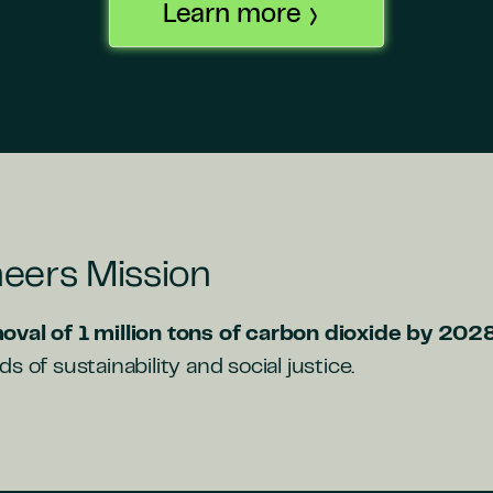
Learn more
eers Mission
oval of 1 million tons of carbon dioxide by 202
s of sustainability and social justice.