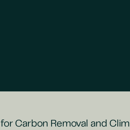
 for Carbon Removal and Clim