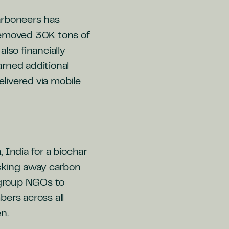
arboneers has
 removed 30K tons of
so financially
rned additional
elivered via mobile
India for a biochar
ocking away carbon
g group NGOs to
rs across all
n.