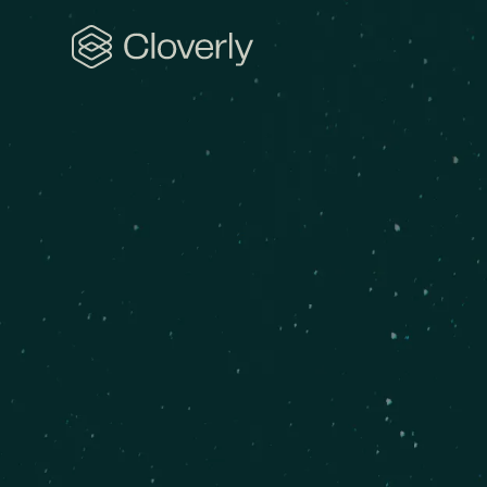
Search