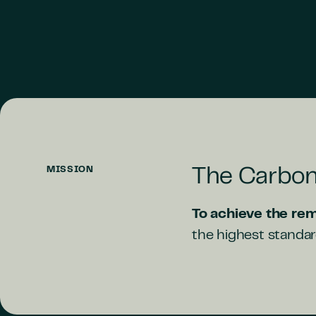
MISSION
The Carbon
To achieve the rem
the highest standard