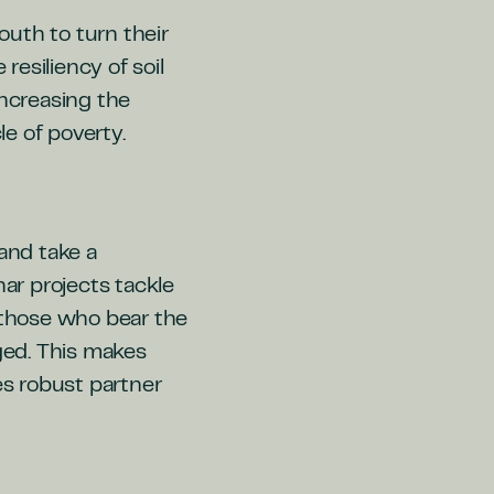
uth to turn their
resiliency of soil
 increasing the
e of poverty.
 and take a
har projects tackle
d those who bear the
aged. This makes
es robust partner