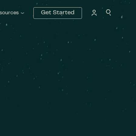
Get Started
sources