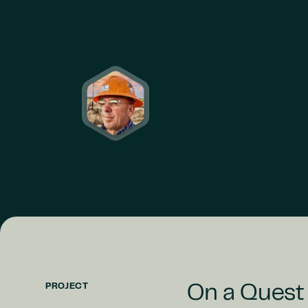
PROJECT
On a Quest