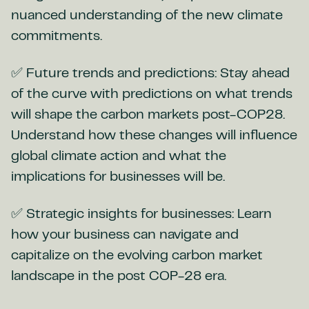
nuanced understanding of the new climate
commitments.
✅ Future trends and predictions: Stay ahead
of the curve with predictions on what trends
will shape the carbon markets post-COP28.
Understand how these changes will influence
global climate action and what the
implications for businesses will be.
✅ Strategic insights for businesses: Learn
how your business can navigate and
capitalize on the evolving carbon market
landscape in the post COP-28 era.