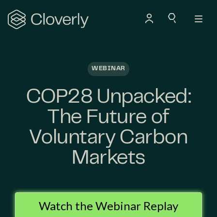
Search
WEBINAR
COP28 Unpacked:
The Future of
Voluntary Carbon
Markets
Watch the Webinar Replay