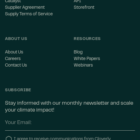
Catalyst
API
Supplier Agreement
Storefront
Supply Terms of Service
ABOUT US
RESOURCES
About Us
Blog
Careers
White Papers
Contact Us
Webinars
SUBSCRIBE
Stay informed with our monthly newsletter and scale
your climate impact!
I agree to receive communications from Cloverly.