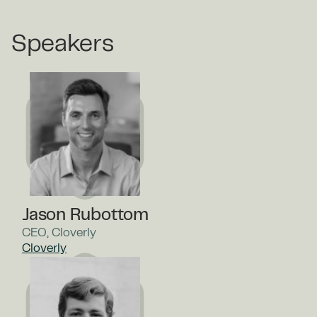
Speakers
Jason Rubottom
CEO, Cloverly
Cloverly