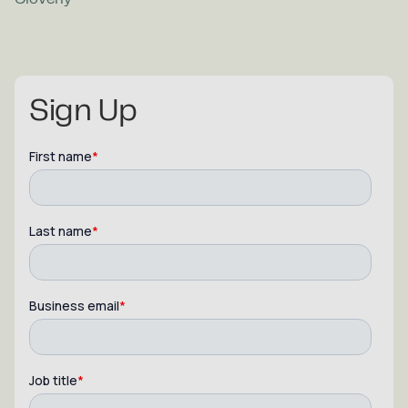
Sign Up