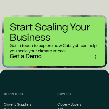
Start Scaling Your
Business
Get in touch to explore how Catalyst can help
you scale your climate impact.
Get a Demo
SUPPLIERS
BUYERS
Cloverly Suppliers
Cloverly Buyers