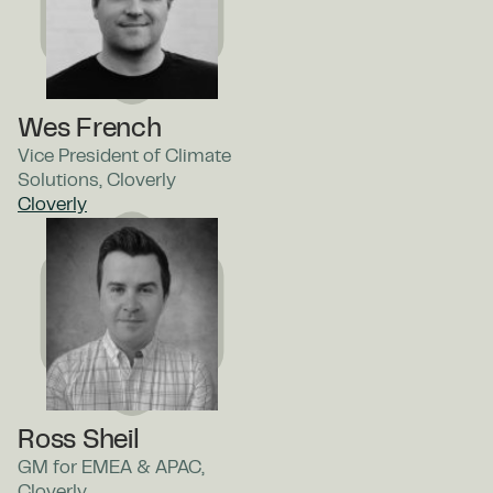
Wes French
Vice President of Climate
Solutions, Cloverly
Cloverly
Ross Sheil
GM for EMEA & APAC,
Cloverly