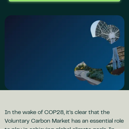
In the wake of COP28, it’s clear that the
Voluntary Carbon Market has an essential role