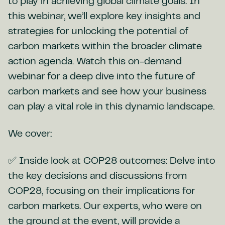
to play in achieving global climate goals. In
this webinar, we’ll explore key insights and
strategies for unlocking the potential of
carbon markets within the broader climate
action agenda. Watch this on-demand
webinar for a deep dive into the future of
carbon markets and see how your business
can play a vital role in this dynamic landscape.
We cover:
✅ Inside look at COP28 outcomes: Delve into
the key decisions and discussions from
COP28, focusing on their implications for
carbon markets. Our experts, who were on
the ground at the event, will provide a