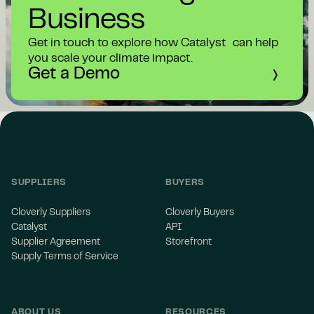
Business
Get in touch to explore how Catalyst can help
you scale your climate impact.
Get a Demo
SUPPLIERS
BUYERS
Cloverly Suppliers
Cloverly Buyers
Catalyst
API
Supplier Agreement
Storefront
Supply Terms of Service
ABOUT US
RESOURCES