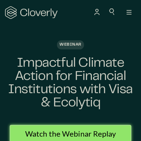
Search
WEBINAR
Impactful Climate
Action for Financial
Institutions with Visa
& Ecolytiq
Watch the Webinar Replay