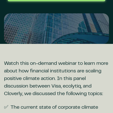
Watch this on-demand webinar to learn more
about how financial institutions are scaling
positive climate action. In this panel
discussion between Visa, ecolytiq, and
Cloverly, we discussed the following topics:
The current state of corporate climate