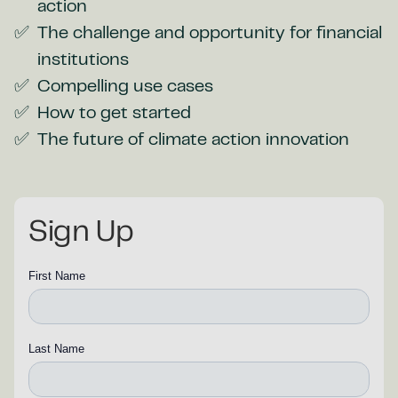
action
The challenge and opportunity for financial
institutions
Compelling use cases
How to get started
The future of climate action innovation
Sign Up