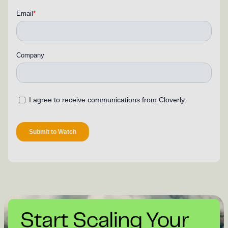
Start Scaling Your