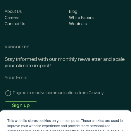
About Us
Blog
Careers
White Papers
Contact Us
Webinars
SUBSCRIBE
Stay informed with our monthly newsletter and scale
your climate impact!
I agree to receive communications from Cloverly.
This website stores cookies on your computer. These cookies are used to
improve your website experience and provide more personalized
services to you, both on this website and through other media. To find out