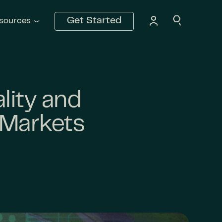
Get Started
sources
lity and
 Markets