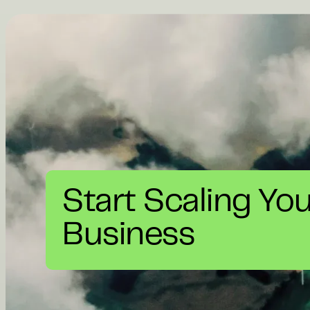
Start Scaling Yo
Business