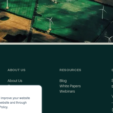
ABOUT US
RESOURCES
About Us
Blog
Careers
White Papers
Contact Us
Webinars
o improve your website
 website and through
Policy.