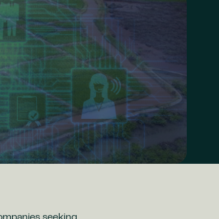
companies seeking