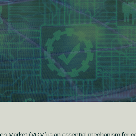
on Market (VCM) is an essential mechanism for 