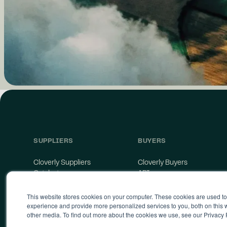
SUPPLIERS
BUYERS
Cloverly Suppliers
Cloverly Buyers
Catalyst
API
Supplier Agreement
Storefront
This website stores cookies on your computer. These cookies are used t
Supply Terms of Service
experience and provide more personalized services to you, both on this
other media. To find out more about the cookies we use, see our Privacy 