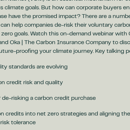
us climate goals. But how can corporate buyers en
ase have the promised impact? There are a numbe
can help companies de-risk their voluntary carbo
t zero goals. Watch this on-demand webinar with 
 and Oka | The Carbon Insurance Company to disc
future-proofing your climate journey. Key talking p
ity standards are evolving
 credit risk and quality
 de-risking a carbon credit purchase
 credits into net zero strategies and aligning t
risk tolerance