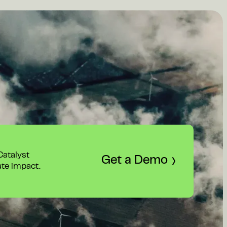
 Catalyst
Get a Demo
ate impact.