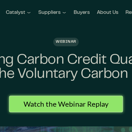
Catalyst
Suppliers
Buyers
About Us
Re
WEBINAR
g Carbon Credit Qua
 the Voluntary Carbon
Watch the Webinar Replay