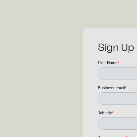
Sign Up