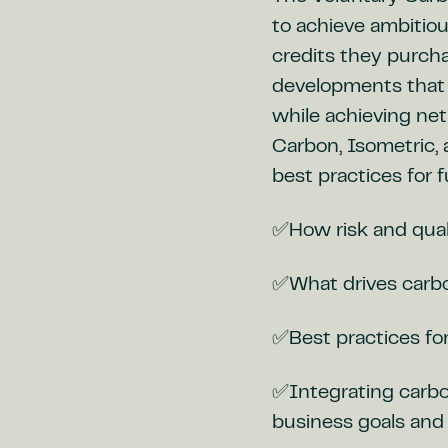
to achieve ambitio
credits they purch
developments that 
while achieving ne
Carbon, Isometric,
best practices for 
✅How risk and qual
✅What drives carbon
✅Best practices for
✅Integrating carbon
business goals and 