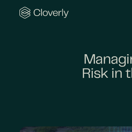
Search
Managin
Risk in