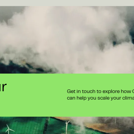
ur
Get in touch to explore how
can help you scale your clim