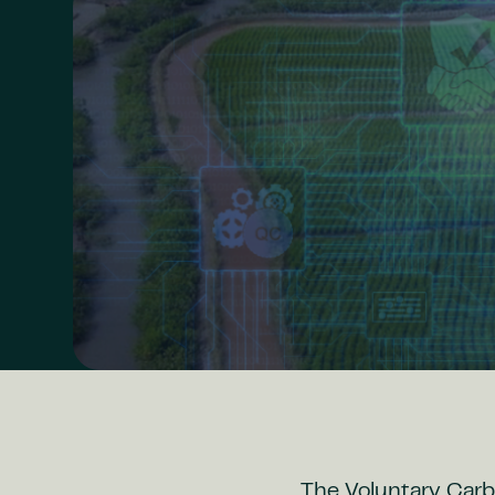
The Voluntary Carb