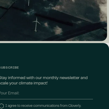
SUBSCRIBE
Stay informed with our monthly newsletter and
scale your climate impact!
I agree to receive communications from Cloverly.