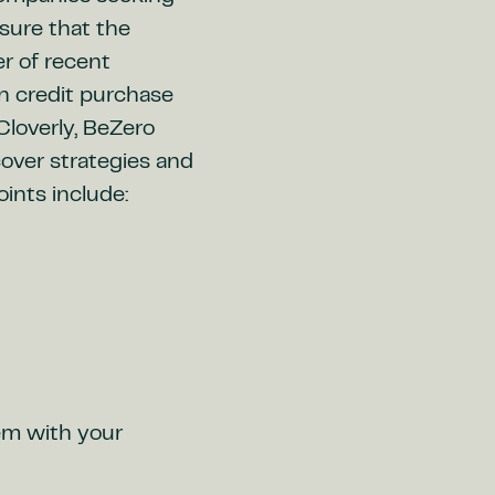
sure that the
r of recent
n credit purchase
Cloverly, BeZero
over strategies and
oints include:
hem with your