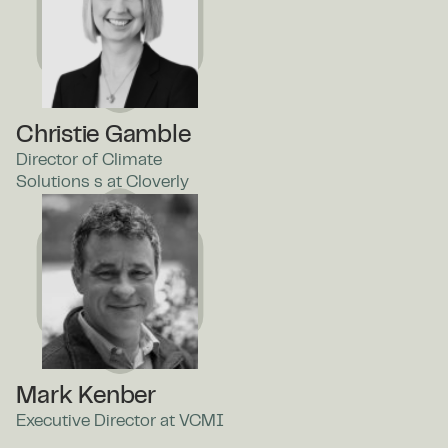
Christie Gamble
Director of Climate
Solutions s at Cloverly
Mark Kenber
Executive Director at VCMI