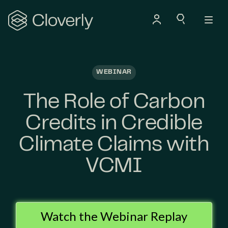
Search
WEBINAR
The Role of Carbon
Credits in Credible
Climate Claims with
VCMI
Watch the Webinar Replay