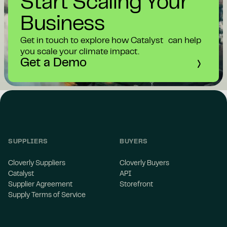
Start Scaling Your
Business
Get in touch to explore how Catalyst can help
you scale your climate impact.
Get a Demo
SUPPLIERS
BUYERS
Cloverly Suppliers
Cloverly Buyers
Catalyst
API
Supplier Agreement
Storefront
Supply Terms of Service