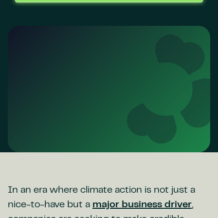
In an era where climate action is not just a
nice-to-have but a
major business driver
,