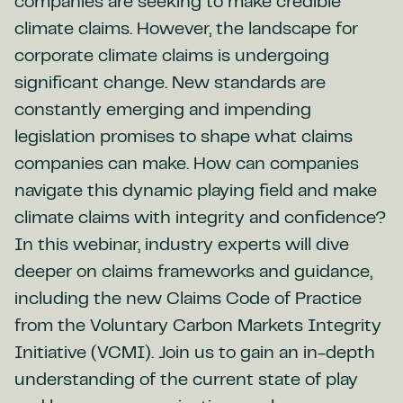
companies are seeking to make credible
climate claims. However, the landscape for
corporate climate claims is undergoing
significant change. New standards are
constantly emerging and impending
legislation promises to shape what claims
companies can make. How can companies
navigate this dynamic playing field and make
climate claims with integrity and confidence?
In this webinar, industry experts will dive
deeper on claims frameworks and guidance,
including the new Claims Code of Practice
from the Voluntary Carbon Markets Integrity
Initiative (VCMI). Join us to gain an in-depth
understanding of the current state of play