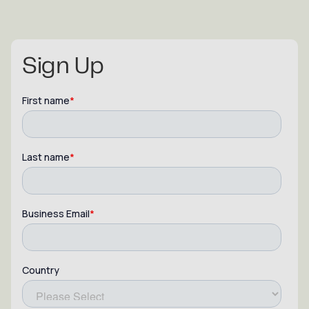
Sign Up