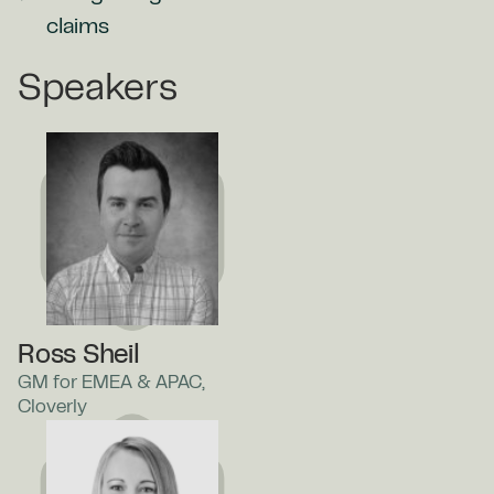
claims
Speakers
Ross Sheil
GM for EMEA & APAC,
Cloverly