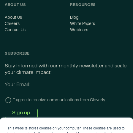
ABOUT US
RESOURCES
About Us
Blog
Careers
White Papers
Contact Us
Webinars
SUBSCRIBE
Stay informed with our monthly newsletter and scale
your climate impact!
I agree to receive communications from Cloverly.
This website stores cookies on your computer. These cookies are used to