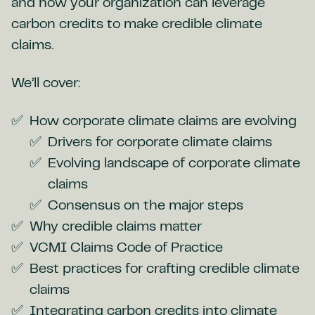
and how your organization can leverage
carbon credits to make credible climate
claims.
We’ll cover:
How corporate climate claims are evolving
Drivers for corporate climate claims
Evolving landscape of corporate climate
claims
Consensus on the major steps
Why credible claims matter
VCMI Claims Code of Practice
Best practices for crafting credible climate
claims
Integrating carbon credits into climate