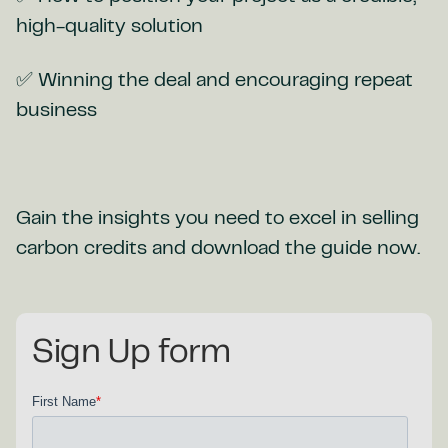
high-quality solution
✅ Winning the deal and encouraging repeat
business
Gain the insights you need to excel in selling
carbon credits and download the guide now.
Sign Up form