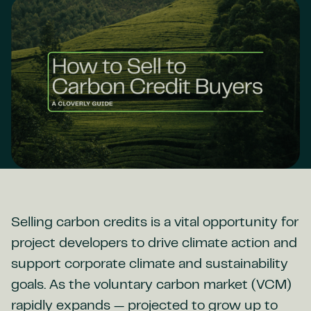
Selling carbon credits is a vital opportunity for
project developers to drive climate action and
support corporate climate and sustainability
goals. As the voluntary carbon market (VCM)
rapidly expands — projected to grow up to