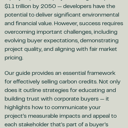
$1.1 trillion by 2050 — developers have the
potential to deliver significant environmental
and financial value. However, success requires
overcoming important challenges, including
evolving buyer expectations, demonstrating
project quality, and aligning with fair market
pricing.
Our guide provides an essential framework
for effectively selling carbon credits. Not only
does it outline strategies for educating and
building trust with corporate buyers — it
highlights how to communicate your
project’s measurable impacts and appeal to
each stakeholder that’s part of a buyer’s