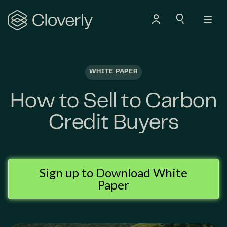
Search
WHITE PAPER
How to Sell to Carbon
Credit Buyers
Sign up to Download White
Paper