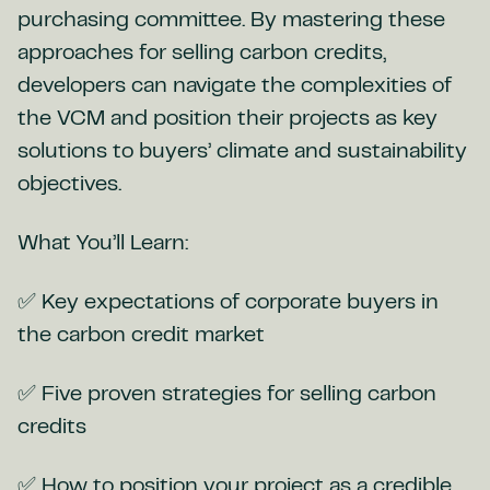
purchasing committee. By mastering these
approaches for selling carbon credits,
developers can navigate the complexities of
the VCM and position their projects as key
solutions to buyers’ climate and sustainability
objectives.
What You’ll Learn:
✅ Key expectations of corporate buyers in
the carbon credit market
✅ Five proven strategies for selling carbon
credits
✅ How to position your project as a credible,