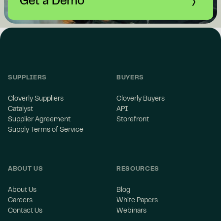
Get a Demo
SUPPLIERS
BUYERS
Cloverly Suppliers
Cloverly Buyers
Catalyst
API
Supplier Agreement
Storefront
Supply Terms of Service
ABOUT US
RESOURCES
About Us
Blog
Careers
White Papers
Contact Us
Webinars