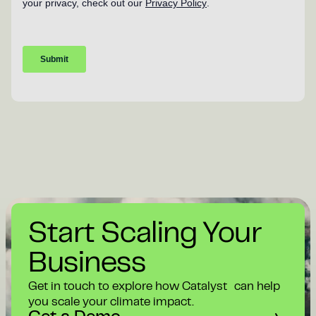
Start Scaling Your
Business
Get in touch to explore how Catalyst can help
you scale your climate impact.