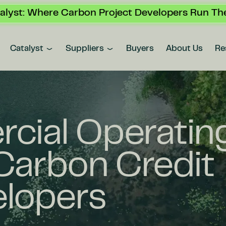
alyst: Where Carbon Project Developers Run The
Catalyst
Suppliers
Buyers
About Us
Re
cial Operatin
Carbon Credit
elopers