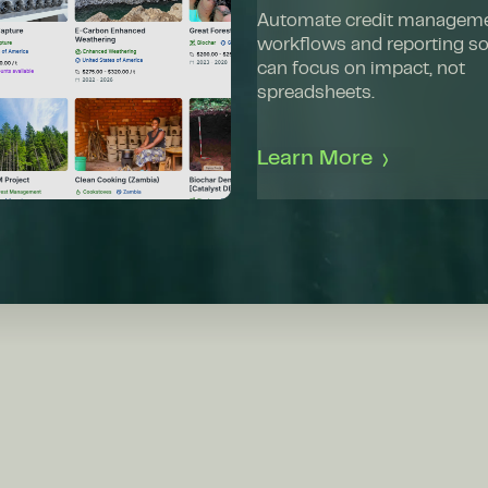
Automate credit managem
workflows and reporting s
can focus on impact, not
spreadsheets.
Learn More