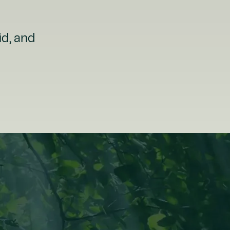
id, and