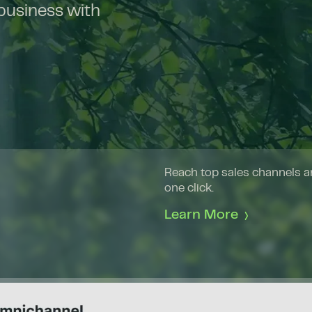
 business with
Reach top sales channels an
one click.
Learn More