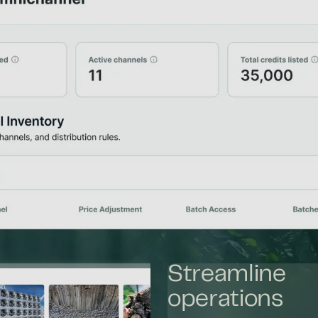
Streamline
operations