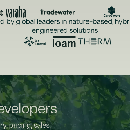
d by global leaders in nature-based, hybr
engineered solutions
Developers
, pricing, sales,