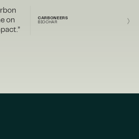
r with
ith
BIOFORESTAL
y and
NATURE-BASED FOREST
MANAGEMENT
 us the