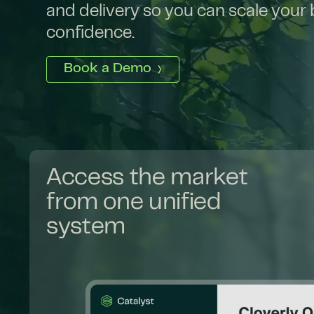
and delivery so you can scale your
confidence.
Book a Demo
Access the market
from one unified
system