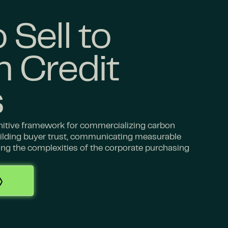
 Sell to
 Credit
s
initive framework for commercializing carbon
building buyer trust, communicating measurable
ing the complexities of the corporate purchasing