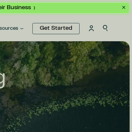
ir Business
Get Started
sources
g