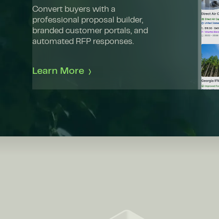
Convert buyers with a
professional proposal builder,
branded customer portals, and
automated RFP responses.
Learn More