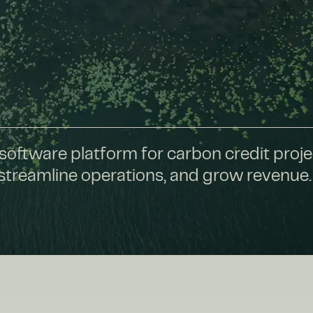
software platform for carbon credit proje
 streamline operations, and grow revenue.