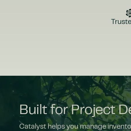
Truste
Built for Project 
Catalyst helps you manage inventory