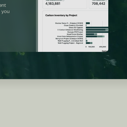
ent
o you