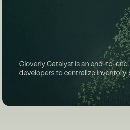
Cloverly Catalyst is an end-to-end 
developers to centralize inventory,