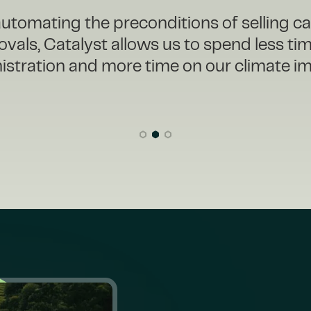
eeded to take action and chose to partne
overly for our carbon credit operations. W
lyst, we have a clear view of our inventor
pipeline, reducing inefficiencies and giving
confidence to meet our ambitious goals.”