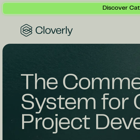
Discover Cat
Search
The Commer
System for 
Project Dev