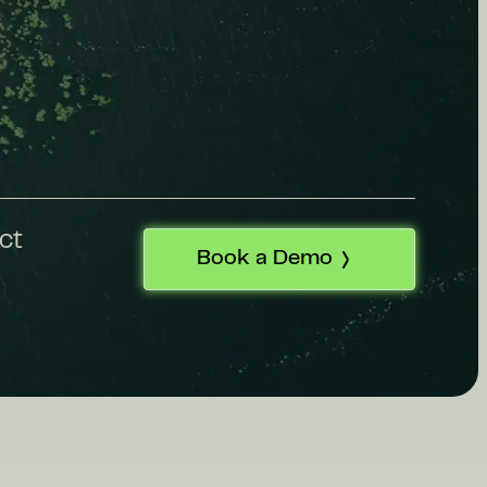
ct
Book a Demo