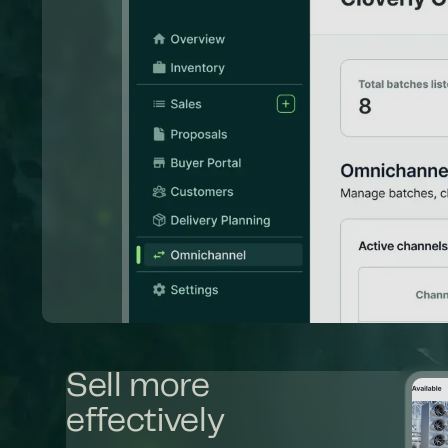
Sell more
effectively