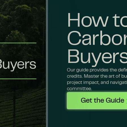
How to
Carbon
Buyer
Our guide provides the def
credits. Master the art of 
project impact, and navigat
committee.
Get the Guide