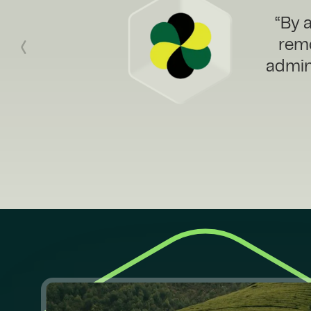
“We n
Cl
Cata
sales 