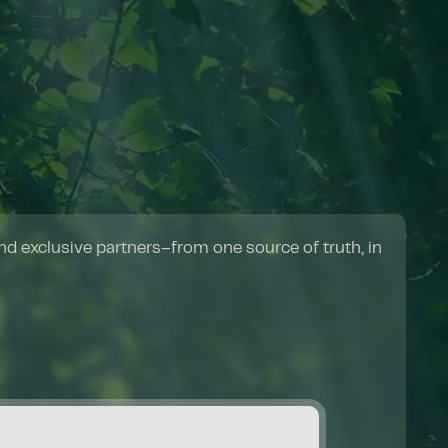
d exclusive partners–from one source of truth, in