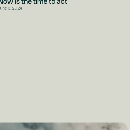
Now is the time to act
June 6, 2024