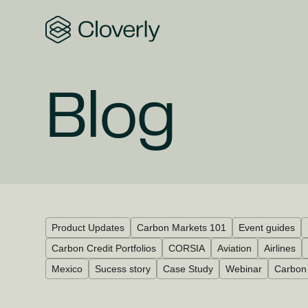
Search
Blog
Product Updates
Carbon Markets 101
Event guides
Carbon Credit Portfolios
CORSIA
Aviation
Airlines
Mexico
Sucess story
Case Study
Webinar
Carbon 