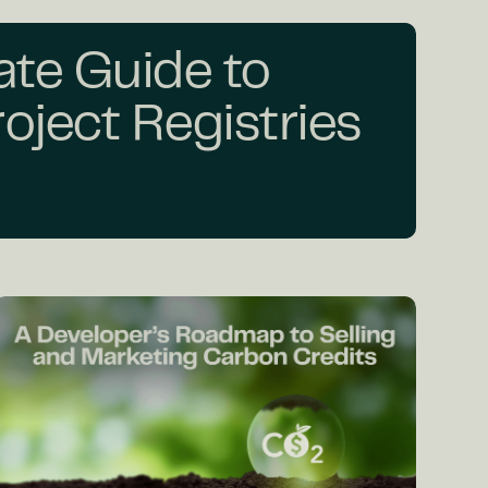
ate Guide to
oject Registries