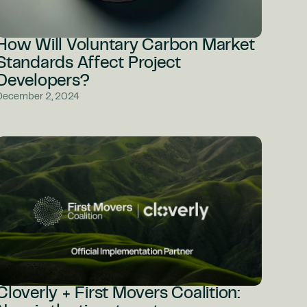
How Will Voluntary Carbon Market
Standards Affect Project
Developers?
December 2, 2024
Cloverly + First Movers Coalition: