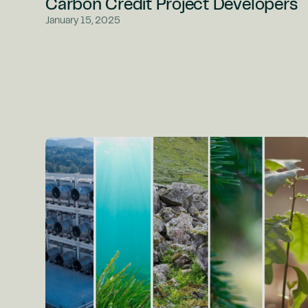
Carbon Credit Project Developers
January 15, 2025