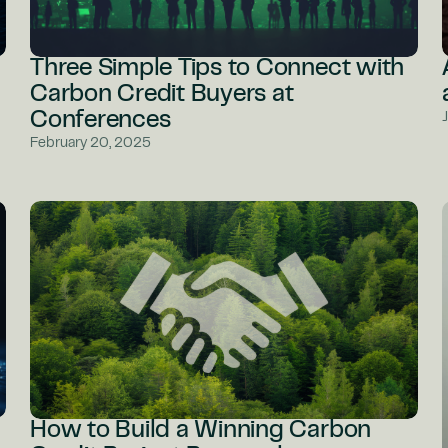
Three Simple Tips to Connect with
Carbon Credit Buyers at
Conferences
February 20, 2025
How to Build a Winning Carbon