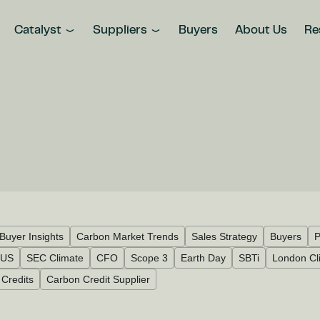
Catalyst
Suppliers
Buyers
About Us
Re
Buyer Insights
Carbon Market Trends
Sales Strategy
Buyers
P
US
SEC Climate
CFO
Scope 3
Earth Day
SBTi
London Cl
Credits
Carbon Credit Supplier