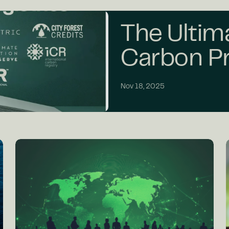
The Ultim
Carbon Pr
Nov 18, 2025