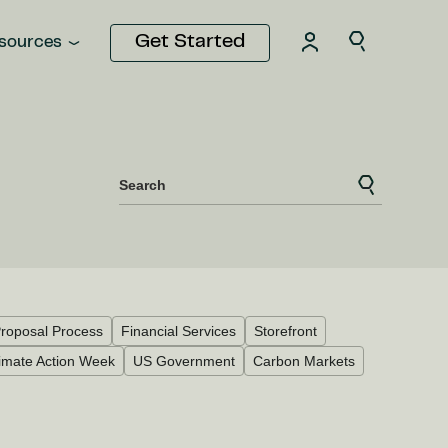
Get Started
sources
Search
roposal Process
Financial Services
Storefront
imate Action Week
US Government
Carbon Markets