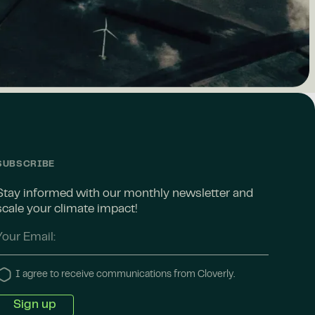
SUBSCRIBE
Stay informed with our monthly newsletter and
scale your climate impact!
I agree to receive communications from Cloverly.