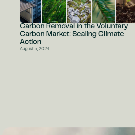
Carbon Removal in the Voluntary
Carbon Market: Scaling Climate
Action
August 5, 2024