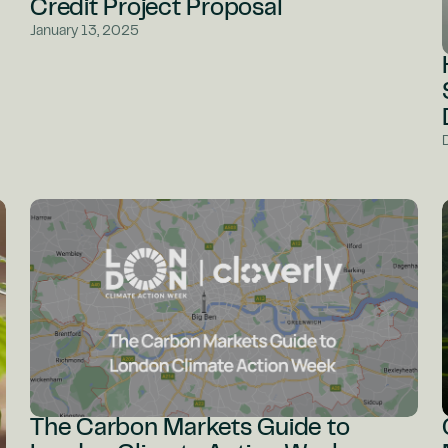
Credit Project Proposal
January 13, 2025
The Carbon Markets Guide to