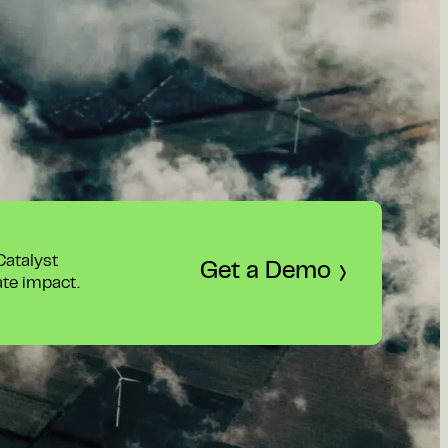
 Catalyst
Get a Demo
ate impact.