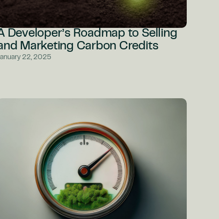
A Developer’s Roadmap to Selling
and Marketing Carbon Credits
January 22, 2025