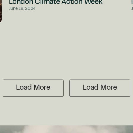
London Climate Action Week
June 19, 2024
Load More
Load More