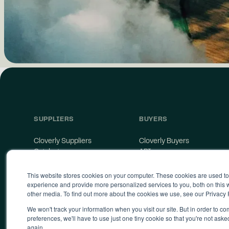
SUPPLIERS
BUYERS
Cloverly Suppliers
Cloverly Buyers
Catalyst
API
Supplier Agreement
Storefront
Supply Terms of Service
This website stores cookies on your computer. These cookies are used t
experience and provide more personalized services to you, both on this
other media. To find out more about the cookies we use, see our Privacy 
We won't track your information when you visit our site. But in order to co
preferences, we'll have to use just one tiny cookie so that you're not ask
again.