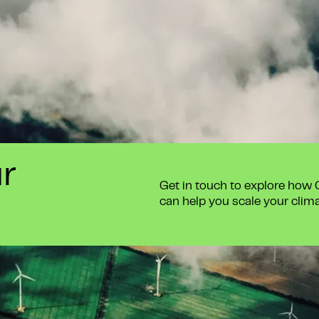
ur
Get in touch to explore how
can help you scale your clim