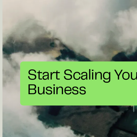
Start Scaling Yo
Business