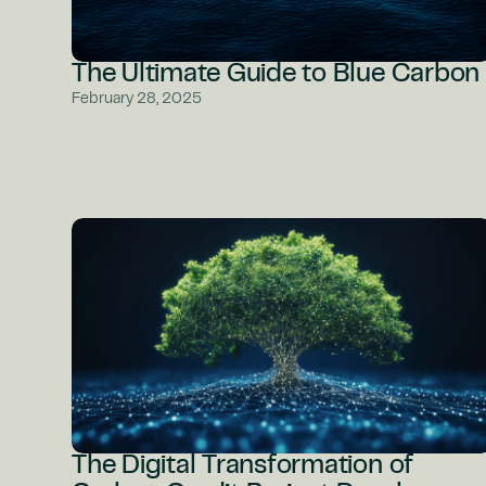
The Ultimate Guide to Blue Carbon
February 28, 2025
The Digital Transformation of