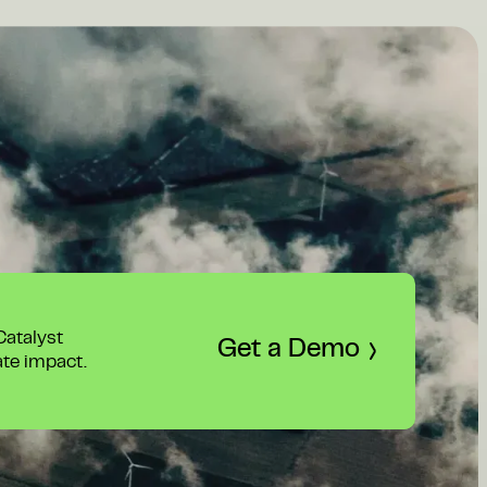
 Catalyst
Get a Demo
ate impact.