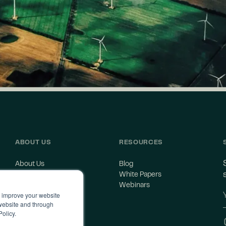
ABOUT US
RESOURCES
About Us
Blog
Careers
White Papers
Contact Us
Webinars
o improve your website
 website and through
Policy.