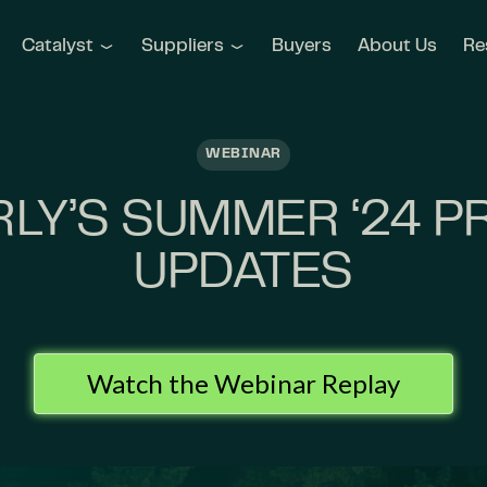
Catalyst
Suppliers
Buyers
About Us
Re
WEBINAR
LY’S SUMMER ‘24 
UPDATES
Watch the Webinar Replay