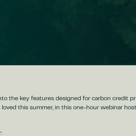
nto the key features designed for carbon credit p
 loved this summer, in this one-hour webinar hos
: