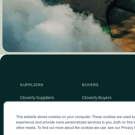
SUPPLIERS
BUYERS
Cloverly Suppliers
Cloverly Buyers
Catalyst
API
Supplier Agreement
Storefront
This website stores cookies on your computer. These cookies are used t
Supply Terms of Service
experience and provide more personalized services to you, both on this
other media. To find out more about the cookies we use, see our Privacy 