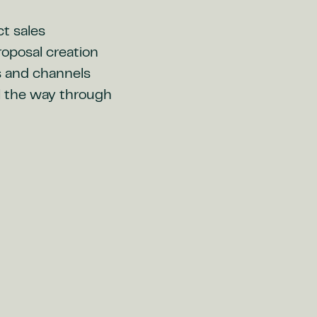
ct sales
oposal creation
s and channels
ll the way through