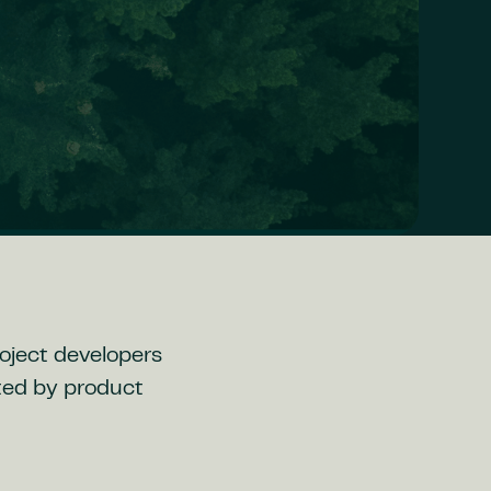
roject developers
ted by product