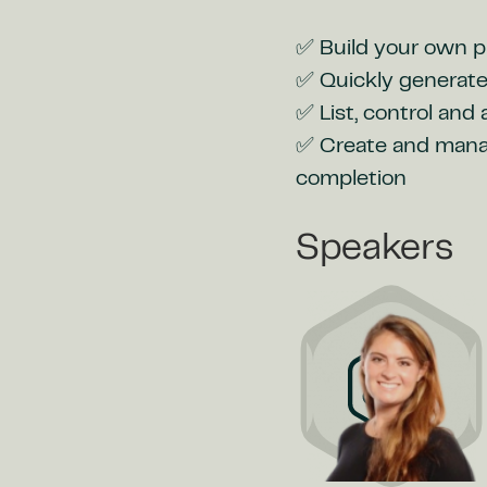
✅ Build your own pr
✅ Quickly generate
✅ List, control and
✅ Create and manage
completion
Speakers