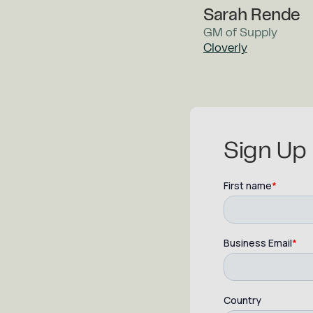
Sarah Rende
GM of Supply
Cloverly
Sign Up