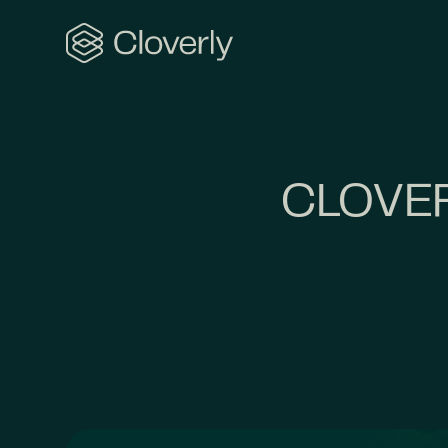
Search
CLOVER