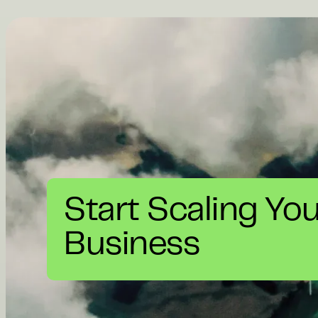
Start Scaling Yo
Business