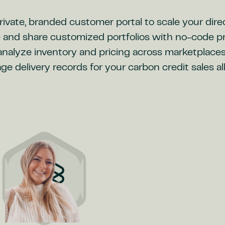
ivate, branded customer portal to scale your dire
 and share customized portfolios with no-code pr
 analyze inventory and pricing across marketplace
 delivery records for your carbon credit sales a