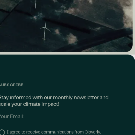
SUBSCRIBE
Stay informed with our monthly newsletter and
scale your climate impact!
I agree to receive communications from Cloverly.