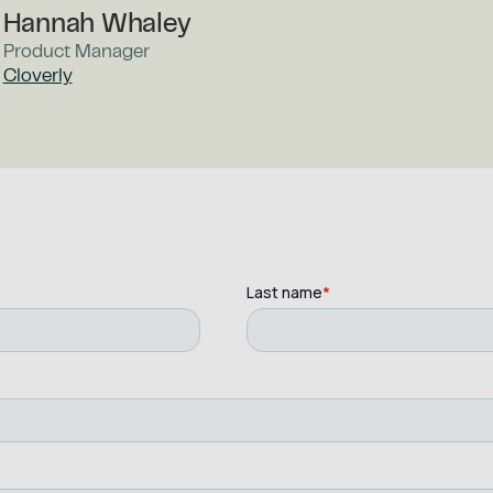
Hannah Whaley
Product Manager
Cloverly