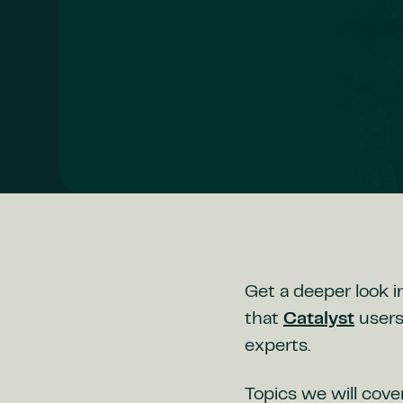
Get a deeper look i
that
Catalyst
users
experts.
Topics we will cover