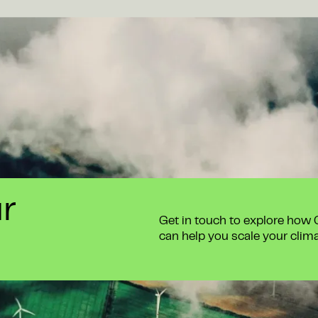
ur
Get in touch to explore how
can help you scale your clim