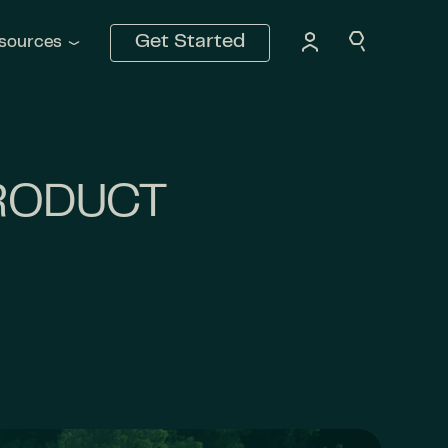
Get Started
sources
PRODUCT