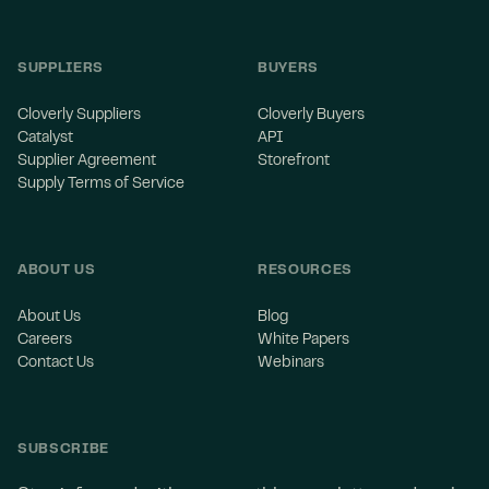
SUPPLIERS
BUYERS
Cloverly Suppliers
Cloverly Buyers
Catalyst
API
Supplier Agreement
Storefront
Supply Terms of Service
ABOUT US
RESOURCES
About Us
Blog
Careers
White Papers
Contact Us
Webinars
SUBSCRIBE