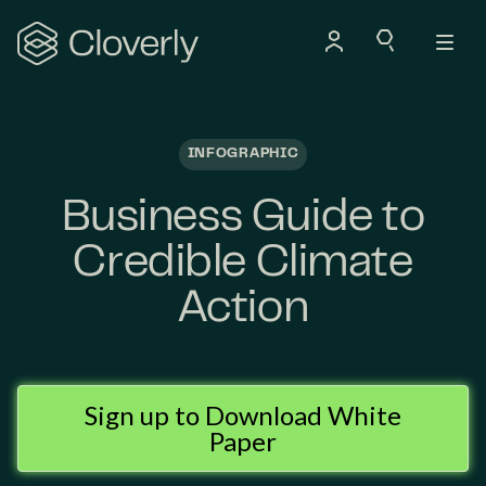
Search
INFOGRAPHIC
Business Guide to
Credible Climate
Action
Sign up to Download White
Paper