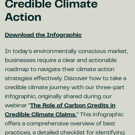
Credible Climate
Action
Download the Infographic
In today's environmentally conscious market,
businesses require a clear and actionable
roadmap to navigate their climate action
strategies effectively. Discover how to take a
credible climate journey with our three-part
infographic, originally shared during our
webinar “
The Role of Carbon Credits in
Credible Climate Claims.
” This infographic
offers a comprehensive overview of best
practices, a detailed checklist for identifying