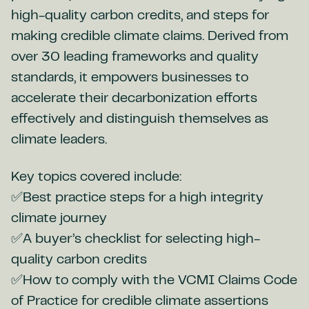
high-quality carbon credits, and steps for
making credible climate claims. Derived from
over 30 leading frameworks and quality
standards, it empowers businesses to
accelerate their decarbonization efforts
effectively and distinguish themselves as
climate leaders.
Key topics covered include:
✅Best practice steps for a high integrity
climate journey
✅A buyer’s checklist for selecting high-
quality carbon credits
✅How to comply with the VCMI Claims Code
of Practice for credible climate assertions