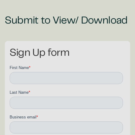
Submit to View/ Download
Sign Up form