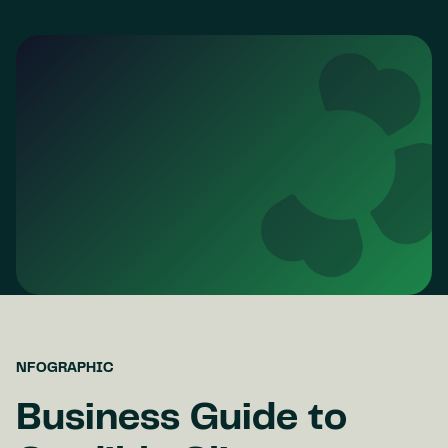
NFOGRAPHIC
Business Guide to