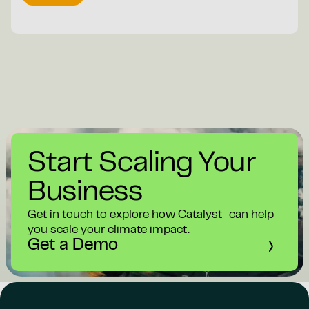
Start Scaling Your
Business
Get in touch to explore how Catalyst can help
you scale your climate impact.
Get a Demo