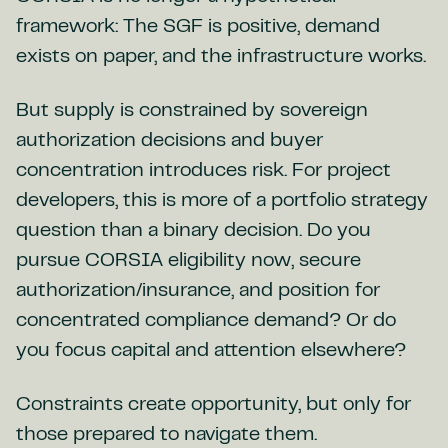
framework: The SGF is positive, demand
exists on paper, and the infrastructure works.
But supply is constrained by sovereign
authorization decisions and buyer
concentration introduces risk. For project
developers, this is more of a portfolio strategy
question than a binary decision. Do you
pursue CORSIA eligibility now, secure
authorization/insurance, and position for
concentrated compliance demand? Or do
you focus capital and attention elsewhere?
Constraints create opportunity, but only for
those prepared to navigate them.