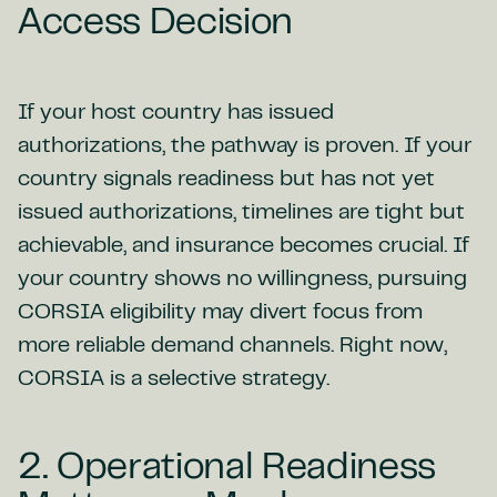
Access Decision
If your host country has issued
authorizations, the pathway is proven. If your
country signals readiness but has not yet
issued authorizations, timelines are tight but
achievable, and insurance becomes crucial. If
your country shows no willingness, pursuing
CORSIA eligibility may divert focus from
more reliable demand channels. Right now,
CORSIA is a selective strategy.
2. Operational Readiness