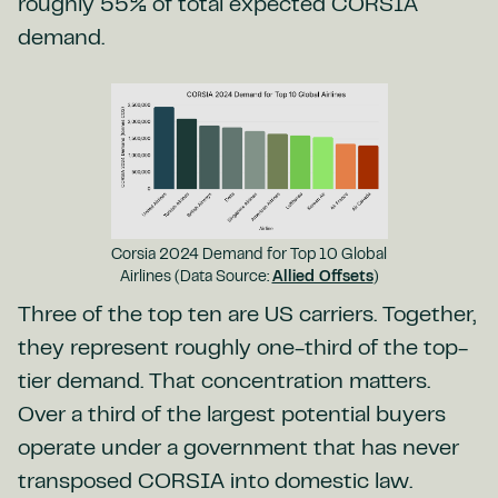
roughly 55% of total expected CORSIA
demand.
Corsia 2024 Demand for Top 10 Global
Airlines (Data Source:
Allied Offsets
)
Three of the top ten are US carriers. Together,
they represent roughly one-third of the top-
tier demand. That concentration matters.
Over a third of the largest potential buyers
operate under a government that has never
transposed CORSIA into domestic law.