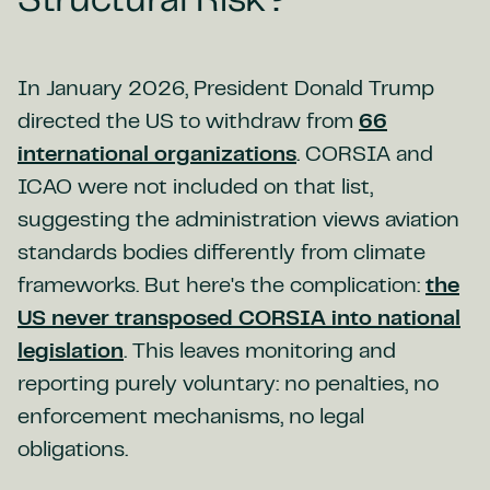
Structural Risk?
In January 2026, President Donald Trump
directed the US to withdraw from
66
international organizations
. CORSIA and
ICAO were not included on that list,
suggesting the administration views aviation
standards bodies differently from climate
frameworks. But here's the complication:
the
US never transposed CORSIA into national
legislation
. This leaves monitoring and
reporting purely voluntary: no penalties, no
enforcement mechanisms, no legal
obligations.