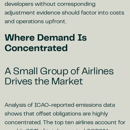
developers without corresponding
adjustment evidence should factor into costs
and operations upfront.
Where Demand Is
Concentrated
A Small Group of Airlines
Drives the Market
Analysis of ICAO-reported emissions data
shows that offset obligations are highly
concentrated. The top ten airlines account for