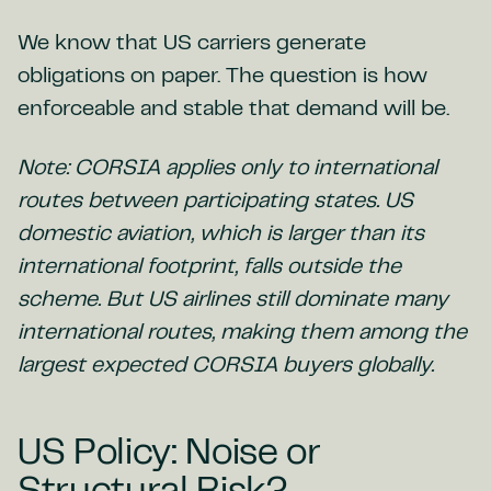
We know that US carriers generate
obligations on paper. The question is how
enforceable and stable that demand will be.
Note: CORSIA applies only to international
routes between participating states. US
domestic aviation, which is larger than its
international footprint, falls outside the
scheme. But US airlines still dominate many
international routes, making them among the
largest expected CORSIA buyers globally.
US Policy: Noise or