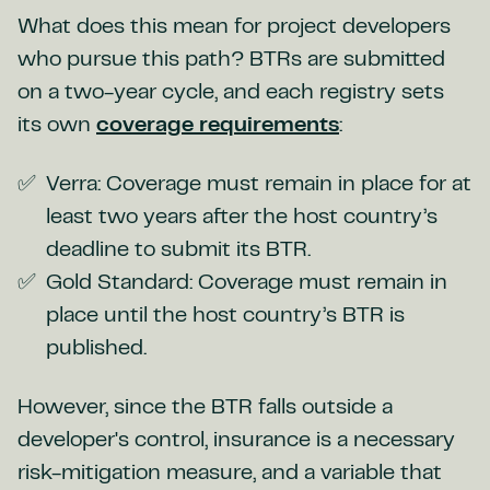
What does this mean for project developers
who pursue this path? BTRs are submitted
on a two-year cycle, and each registry sets
its own
coverage requirements
:
Verra: Coverage must remain in place for at
least two years after the host country’s
deadline to submit its BTR.
Gold Standard: Coverage must remain in
place until the host country’s BTR is
published.
However, since the BTR falls outside a
developer's control, insurance is a necessary
risk-mitigation measure, and a variable that