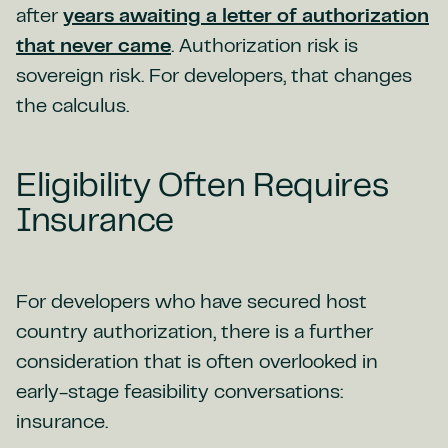
after
years awaiting a letter of authorization
that never came
. Authorization risk is
sovereign risk. For developers, that changes
the calculus.
Eligibility Often Requires
Insurance
For developers who have secured host
country authorization, there is a further
consideration that is often overlooked in
early-stage feasibility conversations:
insurance.