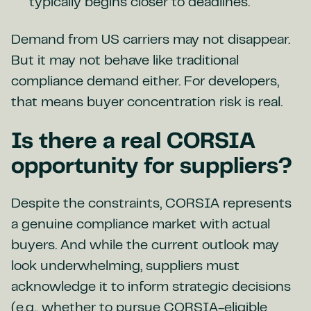
typically begins closer to deadlines.
Demand from US carriers may not disappear.
But it may not behave like traditional
compliance demand either. For developers,
that means buyer concentration risk is real.
Is there a real CORSIA
opportunity for suppliers?
Despite the constraints, CORSIA represents
a genuine compliance market with actual
buyers. And while the current outlook may
look underwhelming, suppliers must
acknowledge it to inform strategic decisions
(e.g., whether to pursue CORSIA-eligible