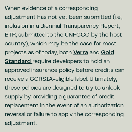
When evidence of a corresponding
adjustment has not yet been submitted (i.e.,
inclusion in a Biennial Transparency Report,
BTR, submitted to the UNFCCC by the host
country), which may be the case for most
projects as of today, both
Verra
and
Gold
Standard
require developers to hold an
approved insurance policy before credits can
receive a CORSIA-eligible label. Ultimately,
these policies are designed to try to unlock
supply by providing a guarantee of credit
replacement in the event of an authorization
reversal or failure to apply the corresponding
adjustment.