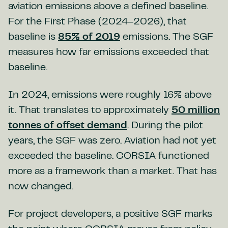
aviation emissions above a defined baseline.
For the First Phase (2024–2026), that
baseline is
85% of 2019
emissions. The SGF
measures how far emissions exceeded that
baseline.
In 2024, emissions were roughly 16% above
it. That translates to approximately
50 million
tonnes of offset demand
. During the pilot
years, the SGF was zero. Aviation had not yet
exceeded the baseline. CORSIA functioned
more as a framework than a market. That has
now changed.
For project developers, a positive SGF marks