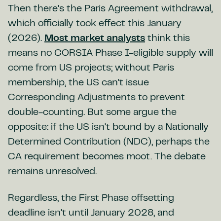
Then there's the Paris Agreement withdrawal,
which officially took effect this January
(2026).
Most market analysts
think this
means no CORSIA Phase I-eligible supply will
come from US projects; without Paris
membership, the US can't issue
Corresponding Adjustments to prevent
double-counting. But some argue the
opposite: if the US isn't bound by a Nationally
Determined Contribution (NDC), perhaps the
CA requirement becomes moot. The debate
remains unresolved.
Regardless, the First Phase offsetting
deadline isn't until January 2028, and