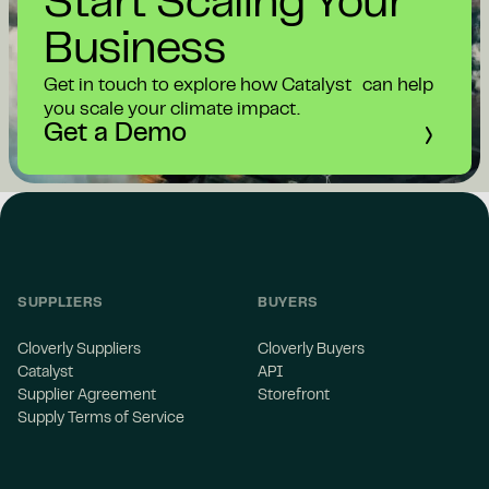
Start Scaling Your
Business
Get in touch to explore how Catalyst can help
you scale your climate impact.
Get a Demo
SUPPLIERS
BUYERS
Cloverly Suppliers
Cloverly Buyers
Catalyst
API
Supplier Agreement
Storefront
Supply Terms of Service