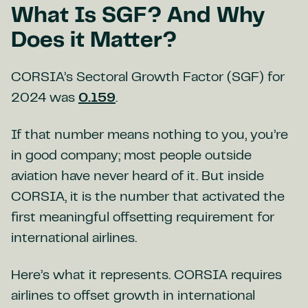
What Is SGF? And Why
Does it Matter?
CORSIA’s Sectoral Growth Factor (SGF) for
2024 was
0.159
.
If that number means nothing to you, you’re
in good company; most people outside
aviation have never heard of it. But inside
CORSIA, it is the number that activated the
first meaningful offsetting requirement for
international airlines.
Here’s what it represents. CORSIA requires
airlines to offset growth in international