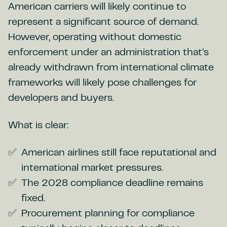
American carriers will likely continue to
represent a significant source of demand.
However, operating without domestic
enforcement under an administration that’s
already withdrawn from international climate
frameworks will likely pose challenges for
developers and buyers.
What is clear:
American airlines still face reputational and
international market pressures.
The 2028 compliance deadline remains
fixed.
Procurement planning for compliance