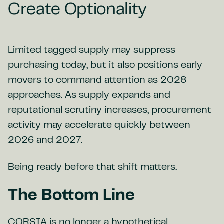
Create Optionality
Limited tagged supply may suppress
purchasing today, but it also positions early
movers to command attention as 2028
approaches. As supply expands and
reputational scrutiny increases, procurement
activity may accelerate quickly between
2026 and 2027.
Being ready before that shift matters.
The Bottom Line
CORSIA is no longer a hypothetical