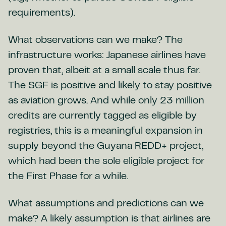
requirements).
What observations can we make? The
infrastructure works: Japanese airlines have
proven that, albeit at a small scale thus far.
The SGF is positive and likely to stay positive
as aviation grows. And while only 23 million
credits are currently tagged as eligible by
registries, this is a meaningful expansion in
supply beyond the Guyana REDD+ project,
which had been the sole eligible project for
the First Phase for a while.
What assumptions and predictions can we
make? A likely assumption is that airlines are