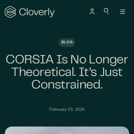
Search
BLOG
CORSIA Is No Longer
Theoretical. It’s Just
Constrained.
February 23, 2026