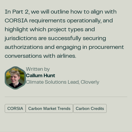
In Part 2, we will outline how to align with
CORSIA requirements operationally, and
highlight which project types and
jurisdictions are successfully securing
authorizations and engaging in procurement
conversations with airlines.
Written by
Callum Hunt
Climate Solutions Lead, Cloverly
CORSIA
Carbon Market Trends
Carbon Credits