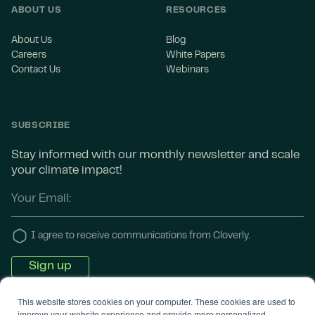
ABOUT US
RESOURCES
About Us
Blog
Careers
White Papers
Contact Us
Webinars
SUBSCRIBE
Stay informed with our monthly newsletter and scale
your climate impact!
I agree to receive communications from Cloverly.
This website stores cookies on your computer. These cookies are used to
improve your website experience and provide more personalized