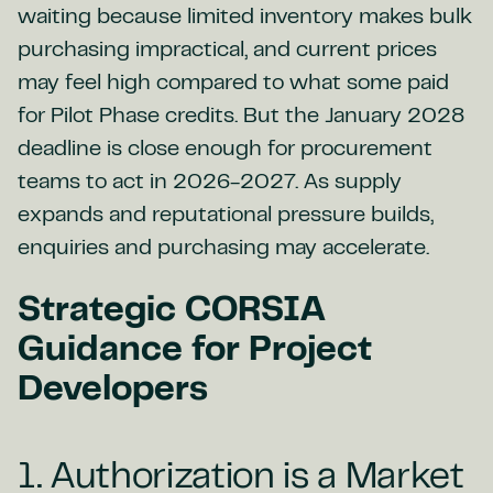
waiting because limited inventory makes bulk
purchasing impractical, and current prices
may feel high compared to what some paid
for Pilot Phase credits. But the January 2028
deadline is close enough for procurement
teams to act in 2026-2027. As supply
expands and reputational pressure builds,
enquiries and purchasing may accelerate.
Strategic CORSIA
Guidance for Project
Developers
1. Authorization is a Market