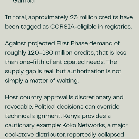
Gambia
In total, approximately 23 million credits have
been tagged as CORSIA-eligible in registries.
Against projected First Phase demand of
roughly 120–180 million credits, that is less
than one-fifth of anticipated needs. The
supply gap is real, but authorization is not
simply a matter of waiting.
Host country approval is discretionary and
revocable. Political decisions can override
technical alignment. Kenya provides a
cautionary example: Koko Networks, a major
cookstove distributor, reportedly collapsed