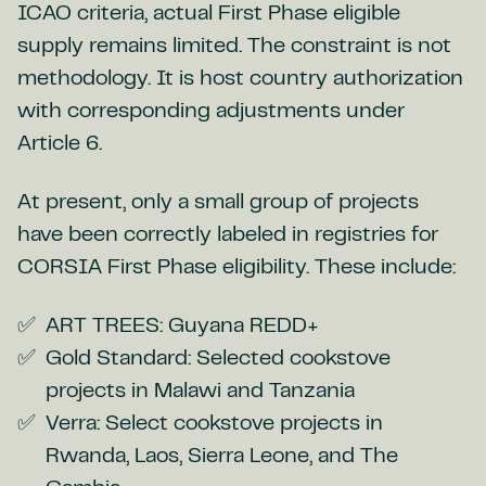
ICAO criteria, actual First Phase eligible
supply remains limited. The constraint is not
methodology. It is host country authorization
with corresponding adjustments under
Article 6.
At present, only a small group of projects
have been correctly labeled in registries for
CORSIA First Phase eligibility. These include:
ART TREES: Guyana REDD+
Gold Standard: Selected cookstove
projects in Malawi and Tanzania
Verra: Select cookstove projects in
Rwanda, Laos, Sierra Leone, and The