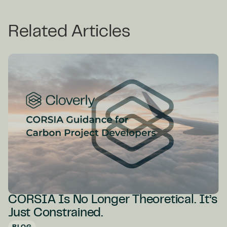
Related Articles
CORSIA Is No Longer Theoretical. It’s
Just Constrained.