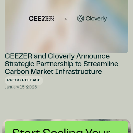
CEEZER and Cloverly Announce
Strategic Partnership to Streamline
Carbon Market Infrastructure
PRESS RELEASE
January 15, 2026