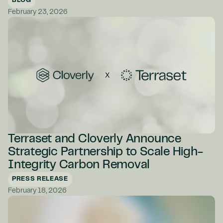
BLOG
February 23, 2026
Terraset and Cloverly Announce
Strategic Partnership to Scale High-
Integrity Carbon Removal
PRESS RELEASE
February 18, 2026