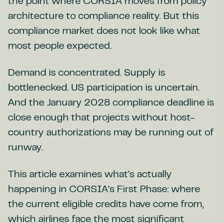
the point where CORSIA moves from policy
architecture to compliance reality. But this
compliance market does not look like what
most people expected.
Demand is concentrated. Supply is
bottlenecked. US participation is uncertain.
And the January 2028 compliance deadline is
close enough that projects without host-
country authorizations may be running out of
runway.
This article examines what's actually
happening in CORSIA's First Phase: where
the current eligible credits have come from,
which airlines face the most significant