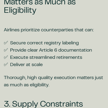
Matters as Much as
Eligibility
Airlines prioritize counterparties that can:
Secure correct registry labeling
Provide clear Article 6 documentation
Execute streamlined retirements
Deliver at scale
Thorough, high quality execution matters just
as much as eligibility.
3. Supply Constraints