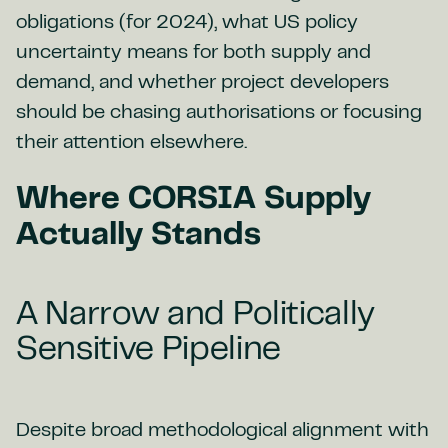
obligations (for 2024), what US policy
uncertainty means for both supply and
demand, and whether project developers
should be chasing authorisations or focusing
their attention elsewhere.
Where CORSIA Supply
Actually Stands
A Narrow and Politically
Sensitive Pipeline
Despite broad methodological alignment with