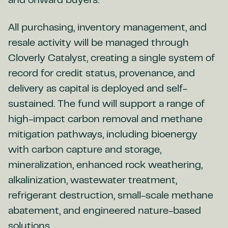
and onward buyers.
All purchasing, inventory management, and
resale activity will be managed through
Cloverly Catalyst, creating a single system of
record for credit status, provenance, and
delivery as capital is deployed and self-
sustained. The fund will support a range of
high-impact carbon removal and methane
mitigation pathways, including bioenergy
with carbon capture and storage,
mineralization, enhanced rock weathering,
alkalinization, wastewater treatment,
refrigerant destruction, small-scale methane
abatement, and engineered nature-based
solutions.