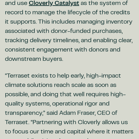
and use
Cloverly Catalyst
as the system of
record to manage the lifecycle of the credits
it supports. This includes managing inventory
associated with donor-funded purchases,
tracking delivery timelines, and enabling clear,
consistent engagement with donors and
downstream buyers.
“Terraset exists to help early, high-impact
climate solutions reach scale as soon as
possible, and doing that well requires high-
quality systems, operational rigor and
transparency,” said Adam Fraser, CEO of
Terraset. “Partnering with Cloverly allows us
to focus our time and capital where it matters