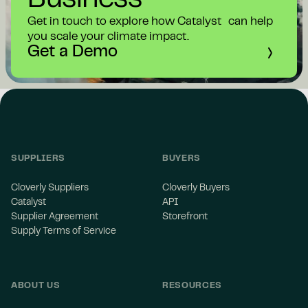
Business
Get in touch to explore how Catalyst can help
you scale your climate impact.
Get a Demo
SUPPLIERS
BUYERS
Cloverly Suppliers
Cloverly Buyers
Catalyst
API
Supplier Agreement
Storefront
Supply Terms of Service
ABOUT US
RESOURCES