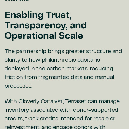
Enabling Trust,
Transparency, and
Operational Scale
The partnership brings greater structure and
clarity to how philanthropic capital is
deployed in the carbon markets, reducing
friction from fragmented data and manual
processes.
With Cloverly Catalyst, Terraset can manage
inventory associated with donor-supported
credits, track credits intended for resale or
reinvestment, and engage donors with