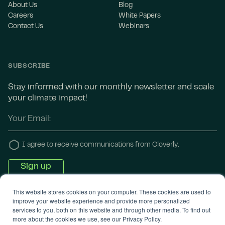
About Us
Blog
Careers
White Papers
Contact Us
Webinars
SUBSCRIBE
Stay informed with our monthly newsletter and scale
your climate impact!
I agree to receive communications from Cloverly.
This website stores cookies on your computer. These cookies are used to
improve your website experience and provide more personalized
services to you, both on this website and through other media. To find out
more about the cookies we use, see our Privacy Policy.