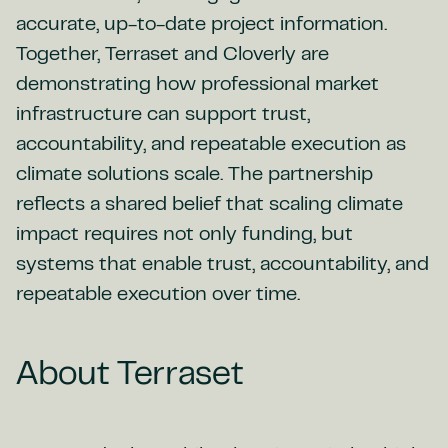
accurate, up-to-date project information.
Together, Terraset and Cloverly are
demonstrating how professional market
infrastructure can support trust,
accountability, and repeatable execution as
climate solutions scale. The partnership
reflects a shared belief that scaling climate
impact requires not only funding, but
systems that enable trust, accountability, and
repeatable execution over time.
About Terraset