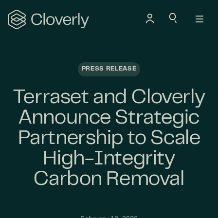
Search
PRESS RELEASE
Terraset and Cloverly
Announce Strategic
Partnership to Scale
High-Integrity
Carbon Removal