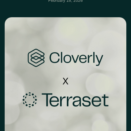
February 18, 2026