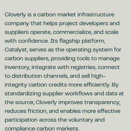
Cloverly is a carbon market infrastructure
company that helps project developers and
suppliers operate, commercialize, and scale
with confidence. Its flagship platform,
Catalyst, serves as the operating system for
carbon suppliers, providing tools to manage
inventory, integrate with registries, connect
to distribution channels, and sell high-
integrity carbon credits more efficiently. By
standardizing supplier workflows and data at
the source, Cloverly improves transparency,
reduces friction, and enables more effective
participation across the voluntary and
compliance carbon markets.