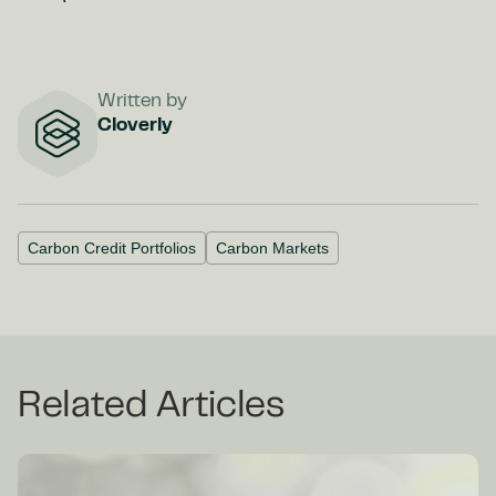
Written by
Cloverly
Carbon Credit Portfolios
Carbon Markets
Related Articles