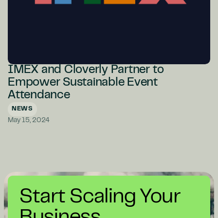
IMEX and Cloverly Partner to
Empower Sustainable Event
Attendance
NEWS
May 15, 2024
Start Scaling Your