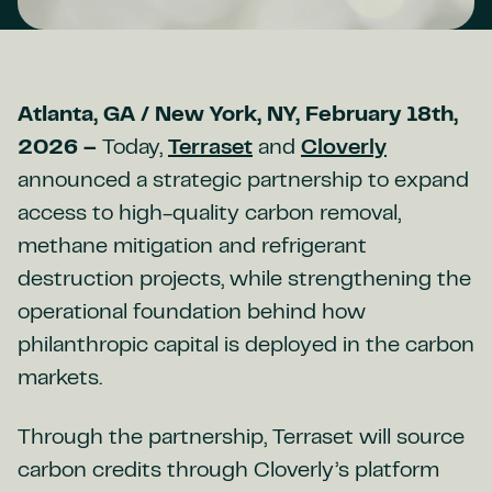
Atlanta, GA / New York, NY, February 18th,
2026 –
Today,
Terraset
and
Cloverly
announced a strategic partnership to expand
access to high-quality carbon removal,
methane mitigation and refrigerant
destruction projects, while strengthening the
operational foundation behind how
philanthropic capital is deployed in the carbon
markets.
Through the partnership, Terraset will source
carbon credits through Cloverly’s platform