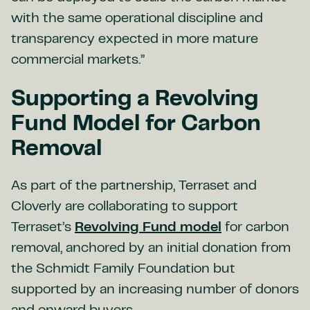
with the same operational discipline and
transparency expected in more mature
commercial markets.”
Supporting a Revolving
Fund Model for Carbon
Removal
As part of the partnership, Terraset and
Cloverly are collaborating to support
Terraset’s
Revolving Fund model
for carbon
removal, anchored by an initial donation from
the Schmidt Family Foundation but
supported by an increasing number of donors