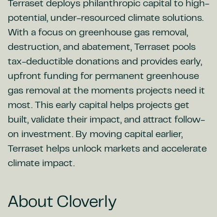
Terraset deploys philanthropic capital to high-
potential, under-resourced climate solutions.
With a focus on greenhouse gas removal,
destruction, and abatement, Terraset pools
tax-deductible donations and provides early,
upfront funding for permanent greenhouse
gas removal at the moments projects need it
most. This early capital helps projects get
built, validate their impact, and attract follow-
on investment. By moving capital earlier,
Terraset helps unlock markets and accelerate
climate impact.
About Cloverly