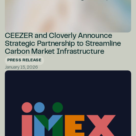
CEEZER and Cloverly Announce
Strategic Partnership to Streamline
Carbon Market Infrastructure
PRESS RELEASE
January 15, 2026