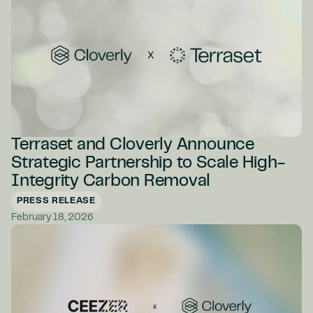
Terraset and Cloverly Announce
Strategic Partnership to Scale High-
Integrity Carbon Removal
PRESS RELEASE
February 18, 2026