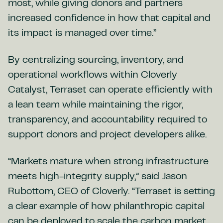
most, while giving donors and partners
increased confidence in how that capital and
its impact is managed over time.”
By centralizing sourcing, inventory, and
operational workflows within Cloverly
Catalyst, Terraset can operate efficiently with
a lean team while maintaining the rigor,
transparency, and accountability required to
support donors and project developers alike.
“Markets mature when strong infrastructure
meets high-integrity supply,” said Jason
Rubottom, CEO of Cloverly. “Terraset is setting
a clear example of how philanthropic capital
can be deployed to scale the carbon market