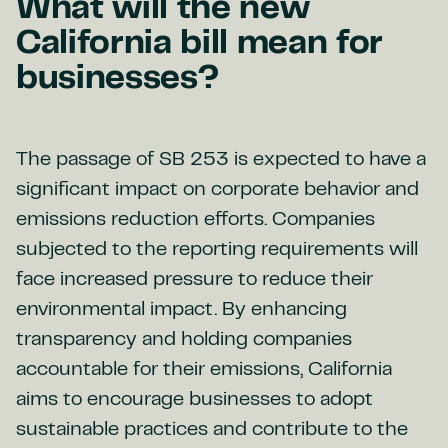
What will the new
California bill mean for
businesses?
The passage of SB 253 is expected to have a
significant impact on corporate behavior and
emissions reduction efforts. Companies
subjected to the reporting requirements will
face increased pressure to reduce their
environmental impact. By enhancing
transparency and holding companies
accountable for their emissions, California
aims to encourage businesses to adopt
sustainable practices and contribute to the