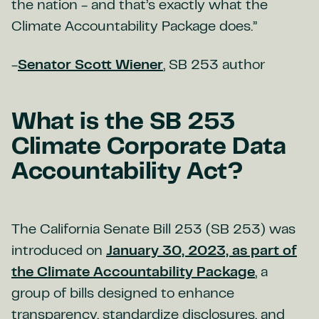
the nation - and that’s exactly what the
Climate Accountability Package does.”
-
Senator Scott Wiener
, SB 253 author
What is the SB 253
Climate Corporate Data
Accountability Act?
The California Senate Bill 253 (SB 253) was
introduced on
January 30, 2023, as part of
the Climate Accountability Package
, a
group of bills designed to enhance
transparency, standardize disclosures, and