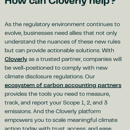
How can Cloverly help?
As the regulatory environment continues to
evolve, businesses need allies that not only
understand the nuances of these new rules
but can provide actionable solutions. With
Cloverly
as a trusted partner, companies will
be well-positioned to comply with new
climate disclosure regulations. Our
ecosystem of carbon accounting partners
provides the tools you need to measure,
track, and report your Scope 1, 2, and 3
emissions. And the Cloverly platform
empowers you to scale meaningful climate
action today with trust, access, and ease.