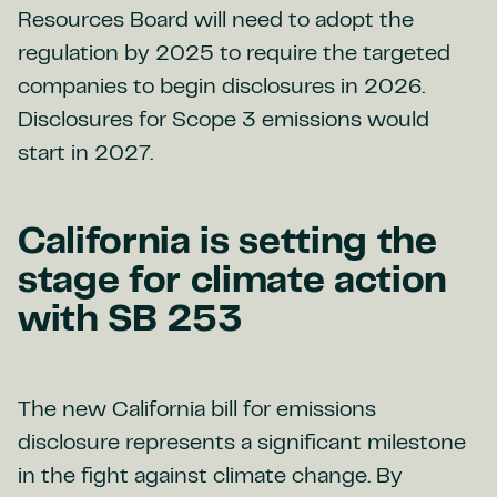
Resources Board will need to adopt the
regulation by 2025 to require the targeted
companies to begin disclosures in 2026.
Disclosures for Scope 3 emissions would
start in 2027.
California is setting the
stage for climate action
with SB 253
The new California bill for emissions
disclosure represents a significant milestone
in the fight against climate change. By