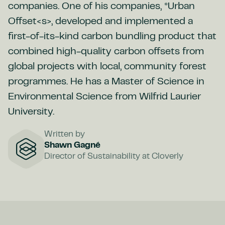
companies. One of his companies, *Urban
Offset<s>, developed and implemented a
first-of-its-kind carbon bundling product that
combined high-quality carbon offsets from
global projects with local, community forest
programmes. He has a Master of Science in
Environmental Science from Wilfrid Laurier
University.
Written by
Shawn Gagné
Director of Sustainability at Cloverly