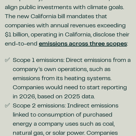
align public investments with climate goals.
The new California bill mandates that
companies with annual revenues exceeding
$1 billion, operating in California, disclose their
end-to-end
emissions across three scopes
:
Scope 1 emissions: Direct emissions from a
company’s own operations, such as
emissions from its heating systems.
Companies would need to start reporting
in 2026, based on 2025 data.
Scope 2 emissions: Indirect emissions
linked to consumption of purchased
energy a company uses such as coal,
natural gas, or solar power. Companies