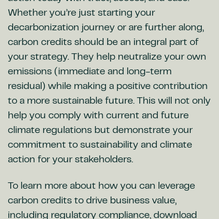
Whether you’re just starting your
decarbonization journey or are further along,
carbon credits should be an integral part of
your strategy. They help neutralize your own
emissions (immediate and long-term
residual) while making a positive contribution
to a more sustainable future. This will not only
help you comply with current and future
climate regulations but demonstrate your
commitment to sustainability and climate
action for your stakeholders.
To learn more about how you can leverage
carbon credits to drive business value,
including regulatory compliance, download