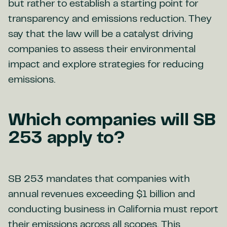
but rather to establish a starting point for
transparency and emissions reduction. They
say that the law will be a catalyst driving
companies to assess their environmental
impact and explore strategies for reducing
emissions.
Which companies will SB
253 apply to?
SB 253 mandates that companies with
annual revenues exceeding $1 billion and
conducting business in California must report
their emissions across all scopes. This