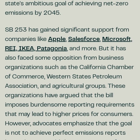
state's ambitious goal of achieving net-zero
emissions by 2045.
SB 253 has gained significant support from
companies like
Apple
,
Salesforce
,
Microsoft,
REI, IKEA, Patagonia
, and more. But it has
also faced some opposition from business
organizations such as the California Chamber
of Commerce, Western States Petroleum
Association, and agricultural groups. These
organizations have argued that the bill
imposes burdensome reporting requirements
that may lead to higher prices for consumers.
However, advocates emphasize that the goal
is not to achieve perfect emissions reports