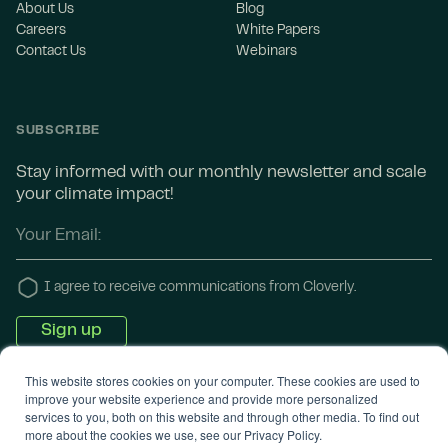
About Us
Blog
Careers
White Papers
Contact Us
Webinars
SUBSCRIBE
Stay informed with our monthly newsletter and scale
your climate impact!
I agree to receive communications from Cloverly.
This website stores cookies on your computer. These cookies are used to
improve your website experience and provide more personalized
services to you, both on this website and through other media. To find out
more about the cookies we use, see our Privacy Policy.