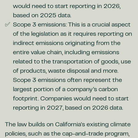
would need to start reporting in 2026,
based on 2025 data.
Scope 3 emissions: This is a crucial aspect
of the legislation as it requires reporting on
indirect emissions originating from the
entire value chain, including emissions
related to the transportation of goods, use
of products, waste disposal and more.
Scope 3 emissions often represent the
largest portion of a company’s carbon
footprint. Companies would need to start
reporting in 2027, based on 2026 data.
The law builds on California's existing climate
policies, such as the cap-and-trade program,