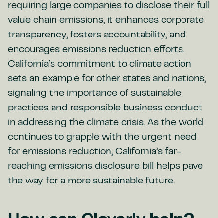
requiring large companies to disclose their full
value chain emissions, it enhances corporate
transparency, fosters accountability, and
encourages emissions reduction efforts.
California’s commitment to climate action
sets an example for other states and nations,
signaling the importance of sustainable
practices and responsible business conduct
in addressing the climate crisis. As the world
continues to grapple with the urgent need
for emissions reduction, California’s far-
reaching emissions disclosure bill helps pave
the way for a more sustainable future.