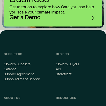
Get in touch to explore how Catalyst can help
you scale your climate impact.
Get a Demo
SUPPLIERS
BUYERS
Cloverly Suppliers
Cloverly Buyers
Catalyst
API
Supplier Agreement
Storefront
Supply Terms of Service
ABOUT US
RESOURCES