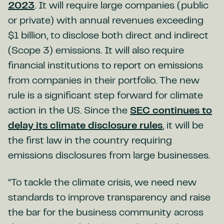
2023
. It will require large companies (public
or private) with annual revenues exceeding
$1 billion, to disclose both direct and indirect
(Scope 3) emissions. It will also require
financial institutions to report on emissions
from companies in their portfolio. The new
rule is a significant step forward for climate
action in the US. Since the
SEC continues to
delay its climate disclosure rules
, it will be
the first law in the country requiring
emissions disclosures from large businesses.
“To tackle the climate crisis, we need new
standards to improve transparency and raise
the bar for the business community across