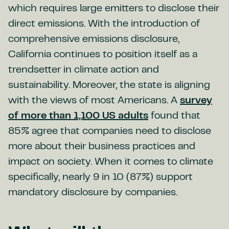
which requires large emitters to disclose their
direct emissions. With the introduction of
comprehensive emissions disclosure,
California continues to position itself as a
trendsetter in climate action and
sustainability. Moreover, the state is aligning
with the views of most Americans. A
survey
of more than 1,100 US adults
found that
85% agree that companies need to disclose
more about their business practices and
impact on society. When it comes to climate
specifically, nearly 9 in 10 (87%) support
mandatory disclosure by companies.