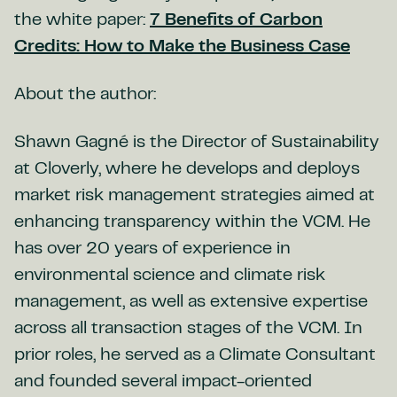
the white paper:
7 Benefits of Carbon
Credits: How to Make the Business Case
About the author:
Shawn Gagné is the Director of Sustainability
at Cloverly, where he develops and deploys
market risk management strategies aimed at
enhancing transparency within the VCM. He
has over 20 years of experience in
environmental science and climate risk
management, as well as extensive expertise
across all transaction stages of the VCM. In
prior roles, he served as a Climate Consultant
and founded several impact-oriented