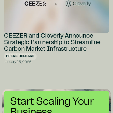
CEEZER and Cloverly Announce
Strategic Partnership to Streamline
Carbon Market Infrastructure
PRESS RELEASE
January 15, 2026
Start Scaling Your
Business