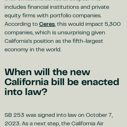
includes financial institutions and private
equity firms with portfolio companies.
According to
Ceres
, this would impact 5,300
companies, which is unsurprising given
California’s position as the fifth-largest
economy in the world.
When will the new
California bill be enacted
into law?
SB 253 was signed into law on October 7,
2023. As a next step, the California Air