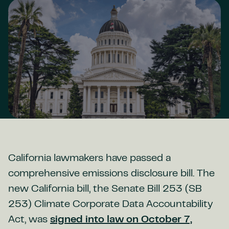
California lawmakers have passed a
comprehensive emissions disclosure bill. The
new California bill, the Senate Bill 253 (SB
253) Climate Corporate Data Accountability
Act, was
signed into law on October 7,