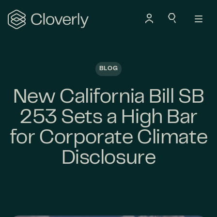
Search
BLOG
New California Bill SB
253 Sets a High Bar
for Corporate Climate
Disclosure