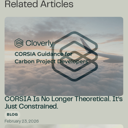
Related Articles
CORSIA Is No Longer Theoretical. It’s
Just Constrained.
BLOG
February 23, 2026