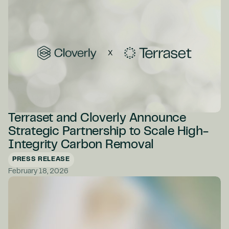
Terraset and Cloverly Announce
Strategic Partnership to Scale High-
Integrity Carbon Removal
PRESS RELEASE
February 18, 2026